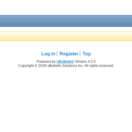
Log in
Register
Top
Powered by
vBulletin®
Version 4.2.5
Copyright © 2026 vBulletin Solutions Inc. All rights reserved.