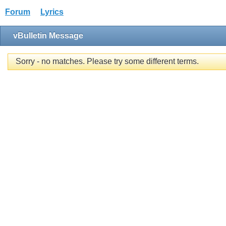
Forum
Lyrics
vBulletin Message
Sorry - no matches. Please try some different terms.