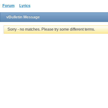
Forum
Lyrics
vBulletin Message
Sorry - no matches. Please try some different terms.