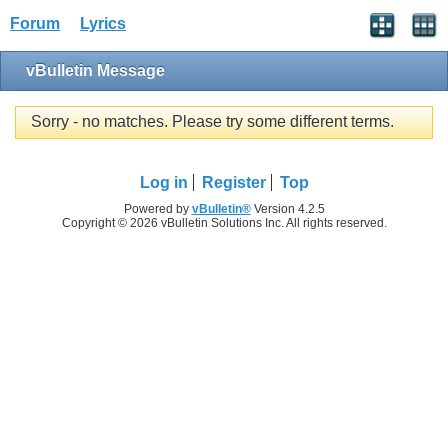
Forum
Lyrics
vBulletin Message
Sorry - no matches. Please try some different terms.
Log in
Register
Top
Powered by
vBulletin®
Version 4.2.5
Copyright © 2026 vBulletin Solutions Inc. All rights reserved.