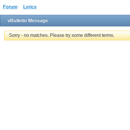
Forum
Lyrics
vBulletin Message
Sorry - no matches. Please try some different terms.