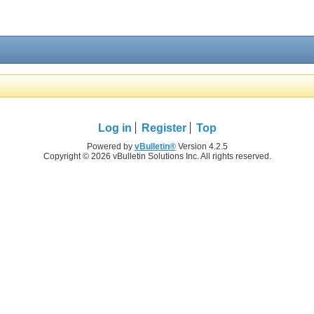
Log in
Register
Top
Powered by
vBulletin®
Version 4.2.5
Copyright © 2026 vBulletin Solutions Inc. All rights reserved.