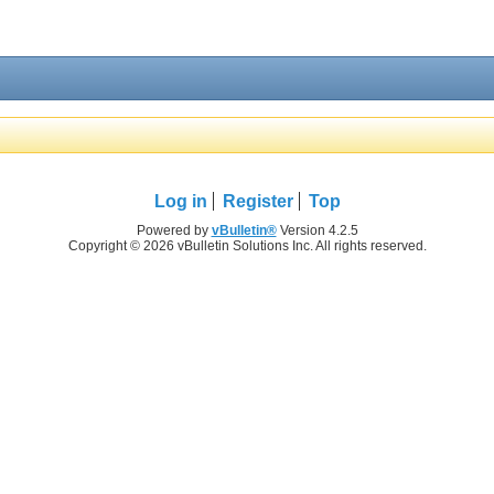
Log in
Register
Top
Powered by
vBulletin®
Version 4.2.5
Copyright © 2026 vBulletin Solutions Inc. All rights reserved.