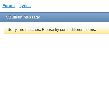
Forum
Lyrics
vBulletin Message
Sorry - no matches. Please try some different terms.