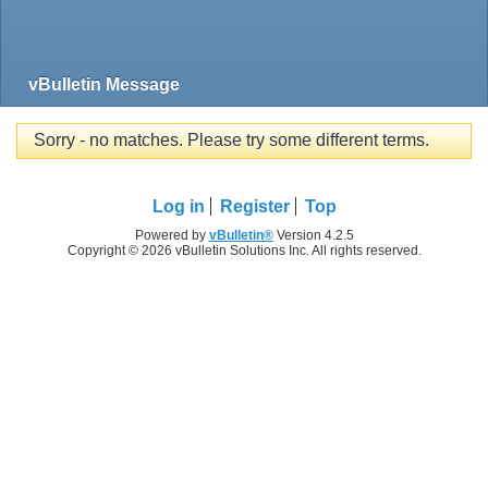
vBulletin Message
Sorry - no matches. Please try some different terms.
Log in
Register
Top
Powered by
vBulletin®
Version 4.2.5
Copyright © 2026 vBulletin Solutions Inc. All rights reserved.