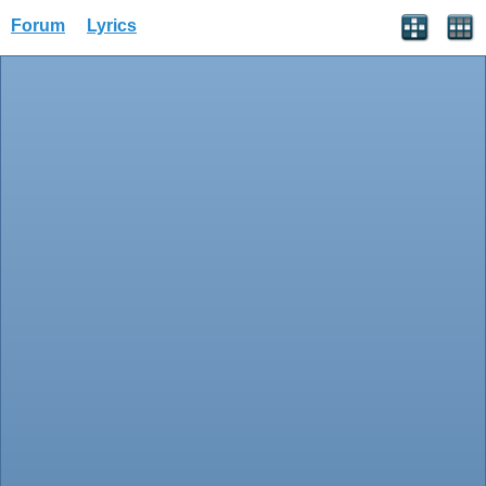
Forum
Lyrics