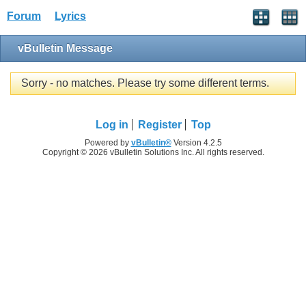
Forum
Lyrics
vBulletin Message
Sorry - no matches. Please try some different terms.
Log in
Register
Top
Powered by
vBulletin®
Version 4.2.5
Copyright © 2026 vBulletin Solutions Inc. All rights reserved.