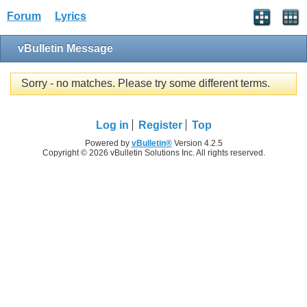
Forum
Lyrics
vBulletin Message
Sorry - no matches. Please try some different terms.
Log in
Register
Top
Powered by
vBulletin®
Version 4.2.5
Copyright © 2026 vBulletin Solutions Inc. All rights reserved.