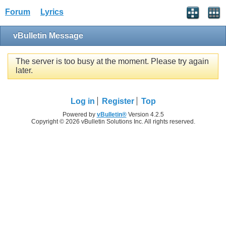
Forum
Lyrics
vBulletin Message
The server is too busy at the moment. Please try again
later.
Log in
Register
Top
Powered by
vBulletin®
Version 4.2.5
Copyright © 2026 vBulletin Solutions Inc. All rights reserved.