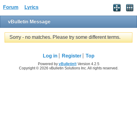
Forum
Lyrics
vBulletin Message
Sorry - no matches. Please try some different terms.
Log in
Register
Top
Powered by
vBulletin®
Version 4.2.5
Copyright © 2026 vBulletin Solutions Inc. All rights reserved.