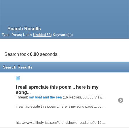
Search Results
Type: Posts; User:
Untitled 53
; Keyword(s):
Search took
0.00
seconds.
Search Results
i reall apreciate this poem .. here is my
song...
Thread:
my boat and the sea
(16 Replies, 68,363 Views) by
Untitled 53
i reall apreciate this poem .. here is my song page ... pc... for real.... get it
http://www.allthelyrics.com/forum/showthread.php?t=166191