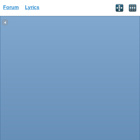
Forum
Lyrics