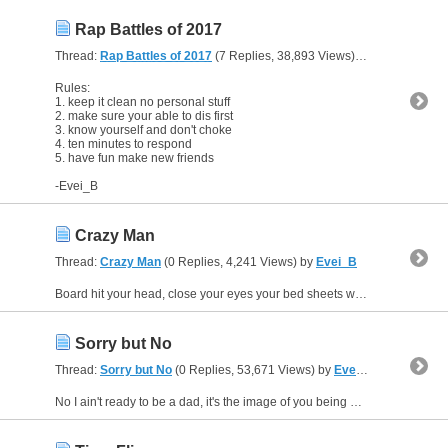
Rap Battles of 2017
Thread:
Rap Battles of 2017
(7 Replies, 38,893 Views) by
Evei_B
Rules:
1. keep it clean no personal stuff
2. make sure your able to dis first
3. know yourself and don't choke
4. ten minutes to respond
5. have fun make new friends
-Evei_B
Crazy Man
Thread:
Crazy Man
(0 Replies, 4,241 Views) by
Evei_B
Board hit your head, close your eyes your bed sheets will turn red, watch out for my friend Fred, he’s the ***** who killed Zed, haven’t you been taking your med, turn your back you’ll find yourself...
Sorry but No
Thread:
Sorry but No
(0 Replies, 53,671 Views) by
Evei_B
No I ain't ready to be a dad, it's the image of you being a single mom makes me sad, you graduating makes me glad, never felt I could of had a chance with you, but to help you there’s nothing I...