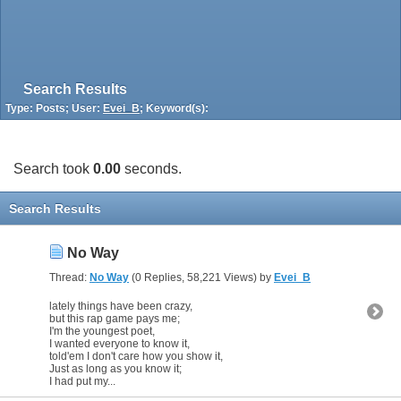
Search Results
Type: Posts; User:
Evei_B
; Keyword(s):
Search took
0.00
seconds.
Search Results
No Way
Thread:
No Way
(0 Replies, 58,221 Views) by
Evei_B
lately things have been crazy,
but this rap game pays me;
I'm the youngest poet,
I wanted everyone to know it,
told'em I don't care how you show it,
Just as long as you know it;
I had put my...