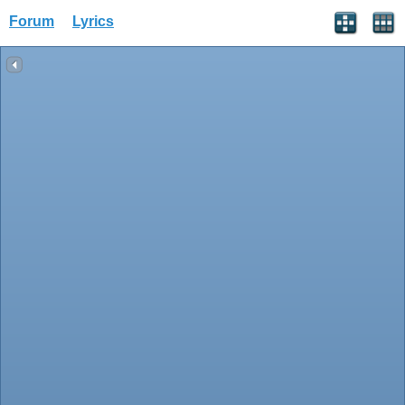
Forum
Lyrics