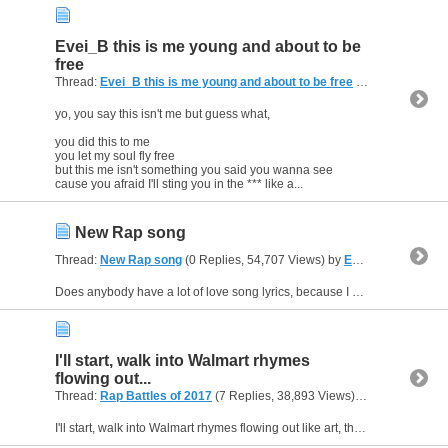
Evei_B this is me young and about to be
free
Thread:
Evei_B this is me young and about to be free
(0 Replies, 3,649 Views) by
yo, you say this isn't me but guess what,
you did this to me
you let my soul fly free
but this me isn't something you said you wanna see
cause you afraid I'll sting you in the *** like a...
New Rap song
Thread:
New Rap song
(0 Replies, 54,707 Views) by
Evei_B
Does anybody have a lot of love song lyrics, because I want to write a song with someone.
I'll start, walk into Walmart rhymes
flowing out...
Thread:
Rap Battles of 2017
(7 Replies, 38,893 Views) by
Evei_B
I'll start, walk into Walmart rhymes flowing out like art, then all of the sudden I've got a brain fart, so I walked with a shopping cart, looked what they had to eat, got myself back up on my feet,...