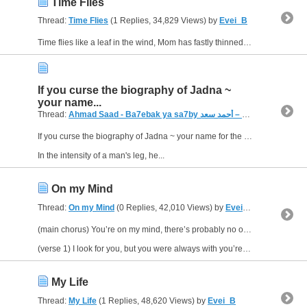
Time Flies
Thread:
Time Flies
(1 Replies, 34,829 Views) by
Evei_B
Time flies like a leaf in the wind, Mom has fastly thinned, but those shadows never fade, they come and go as you walk into the shade, look what the rap world has made, everything I prayed has come...
If you curse the biography of Jadna ~
your name...
Thread:
Ahmad Saad - Ba7ebak ya sa7by بحبك يا صاحبي – أحمد سعد
(
If you curse the biography of Jadna ~ your name for the crisis "My friend" Lebih proud of the day we were children Facebook Facebook logo Keep me logged in
In the intensity of a man's leg, he...
On my Mind
Thread:
On my Mind
(0 Replies, 42,010 Views) by
Evei_B
(main chorus) You’re on my mind, there’s probably no one else I’d rather find. I’m just asking for sign that you're mine.
(verse 1) I look for you, but you were always with you’re boyfriend. I’d...
My Life
Thread:
My Life
(1 Replies, 48,620 Views) by
Evei_B