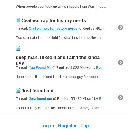
When people ever look up white rappers from Washington and they find is Macklemore, for his hit thrift store, he wrote that shitty *** rhyme as he was shopping with a couple *****s, My point is...
Civil war rap for history nerds
Thread:
Civil war rap for history nerds
(0 Replies, 46,565 Views) by
Ev
Two separated unions fight for what they both believe is right, civilians came to just see the sight, sometimes they fought through the night, a hundred and nineteen years after Ben Franklin flew...
deep man, I liked it and I ain't the kinda
guy...
Thread:
You Found Me
(4 Replies, 9,023 Views) by
Evei_B
deep man, I liked it and I ain't the kinda guy for repeating songs or poems
Just found out
Thread:
Just found out
(0 Replies, 55,480 Views) by
Evei_B
Found out my cousins he's about to be a father, it didn't really come to bother, but he's gonna kill if he has a daughter, he told me my real moms been smoking weed, thanks cousin my brains been...
Log in
Register
Top