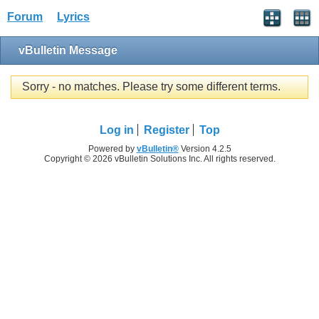
Forum
Lyrics
vBulletin Message
Sorry - no matches. Please try some different terms.
Log in
Register
Top
Powered by
vBulletin®
Version 4.2.5
Copyright © 2026 vBulletin Solutions Inc. All rights reserved.