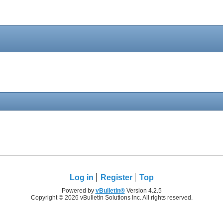
Log in
Register
Top
Powered by
vBulletin®
Version 4.2.5
Copyright © 2026 vBulletin Solutions Inc. All rights reserved.