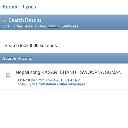
Forum
Lyrics
Search Results
Type: Forum Threads; User:
hiromi
; Keyword(s):
Search took
0.00
seconds.
Search Results
Nepali song KASARI BHANU - SWOOPNA SUMAN
Last Post By hiromi 09-04-2018
01:43 PM
Forum:
Lyrics translation - other languages