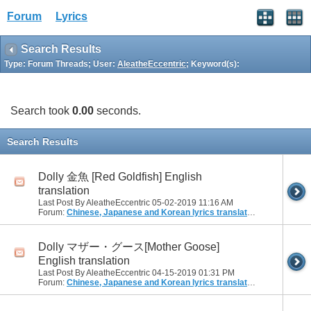
Forum
Lyrics
Search Results
Type: Forum Threads; User:
AleatheEccentric
; Keyword(s):
Search took
0.00
seconds.
Search Results
Dolly 金魚 [Red Goldfish] English
translation
Last Post By AleatheEccentric 05-02-2019
11:16 AM
Forum:
Chinese, Japanese and Korean lyrics translation
Dolly マザー・グース[Mother Goose]
English translation
Last Post By AleatheEccentric 04-15-2019
01:31 PM
Forum:
Chinese, Japanese and Korean lyrics translation