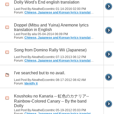
Dolly Word's End english translation
Last Post By AleatheEccentric 01-14-2016
02:00 PM
Forum:
Chinese, Japanese and Korean lyrics translation
Doppel (Mitsu and Yuina) Anemone lyrics
translation in English
Last Post By aila 05-04-2014
06:09 PM
Forum:
Chinese, Japanese and Korean lyrics translation
Song from Domino Rally Wii (Japanese)
Last Post By AleatheEccentric 07-13-2013
06:12 PM
Forum:
Chinese, Japanese and Korean lyrics translation
I've searched but to no avail.
Last Post By AleatheEccentric 08-17-2012
08:42 AM
Forum:
Identify it
Koushoku no Kanaria -- 虹色のカナリア--
Rainbow-Colored Canary -- By the band
Dolly
Last Post By AleatheEccentric 05-19-2012
05:03 PM
Forum:
Chinese, Japanese and Korean lyrics translation