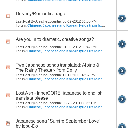
Dreamy/Romantic/Tragic
Last Post By AleatheEccentric 03-19-2012
01:50 PM
Forum:
Chinese, Japanese and Korean lyrics translation
Are you in to dramatic, creative songs?
Last Post By AleatheEccentric 01-01-2012
09:47 PM
Forum:
Chinese, Japanese and Korean lyrics translation
Two Japanese songs translated: Albino &
The Rainy Theater- from Dolly
Last Post By AleatheEccentric 11-11-2011
07:32 PM
Forum:
Chinese, Japanese and Korean lyrics translation
Lost Ash - InnerCORE: japanese to english
translate please
Last Post By AleatheEccentric 08-26-2011
03:32 PM
Forum:
Chinese, Japanese and Korean lyrics translation
Japanese song "Sumire September Love"
by Ippu-Do