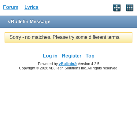
Forum
Lyrics
vBulletin Message
Sorry - no matches. Please try some different terms.
Log in
Register
Top
Powered by
vBulletin®
Version 4.2.5
Copyright © 2026 vBulletin Solutions Inc. All rights reserved.