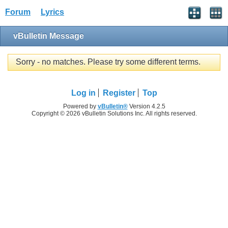
Forum
Lyrics
vBulletin Message
Sorry - no matches. Please try some different terms.
Log in
Register
Top
Powered by
vBulletin®
Version 4.2.5
Copyright © 2026 vBulletin Solutions Inc. All rights reserved.