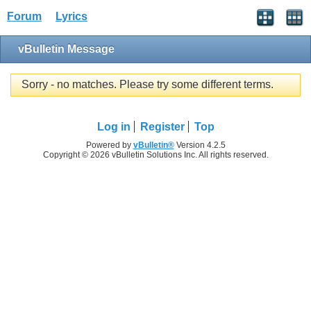
Forum
Lyrics
vBulletin Message
Sorry - no matches. Please try some different terms.
Log in
Register
Top
Powered by
vBulletin®
Version 4.2.5
Copyright © 2026 vBulletin Solutions Inc. All rights reserved.