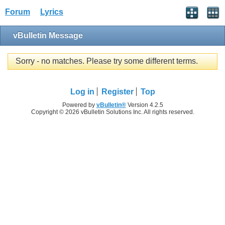
Forum
Lyrics
vBulletin Message
Sorry - no matches. Please try some different terms.
Log in
Register
Top
Powered by
vBulletin®
Version 4.2.5
Copyright © 2026 vBulletin Solutions Inc. All rights reserved.