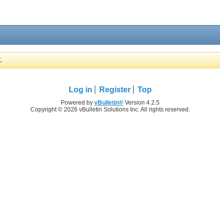
.
Log in
Register
Top
Powered by
vBulletin®
Version 4.2.5
Copyright © 2026 vBulletin Solutions Inc. All rights reserved.