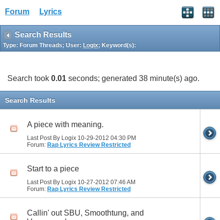
Forum
Lyrics
Search Results
Type: Forum Threads; User:
Logix
; Keyword(s):
Search took
0.01
seconds; generated 38 minute(s) ago.
Search Results
A piece with meaning.
Last Post By Logix 10-29-2012
04:30 PM
Forum:
Rap Lyrics Review Restricted
Start to a piece
Last Post By Logix 10-27-2012
07:46 AM
Forum:
Rap Lyrics Review Restricted
Callin' out SBU, Smoothtung, and