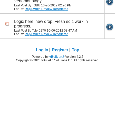
Venomonology.
Last Post By _SBU 10-26-2012
02:26 PM
Forum:
Rap Lyrics Review Restricted
Logix here, new drop. Fresh edit, work in
progress.
Last Post By Tyler6270 10-06-2012
08:47 AM
Forum:
Rap Lyrics Review Restricted
Log in
Register
Top
Powered by
vBulletin®
Version 4.2.5
Copyright © 2026 vBulletin Solutions Inc. All rights reserved.