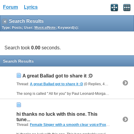
Forum
Lyrics
Search Results
Type: Posts; User:
MusicalNote
; Keyword(s):
Search took
0.00
seconds.
Search Results
A great Ballad got to share it :D
Thread:
A great Ballad got to share it :D
(0 Replies, 47,540 Views) by
M
The song is called " All for you" by Paul Leonard-Morgan from the Album Filmtales (feat. Esther O'Connor) Let me know if you like it ? Hes a great musician
hi thanks no luck with this one. This
tune...
Thread:
Female Singer with a smooth clear voice!Foxtel menumusic pay tv (Australia)