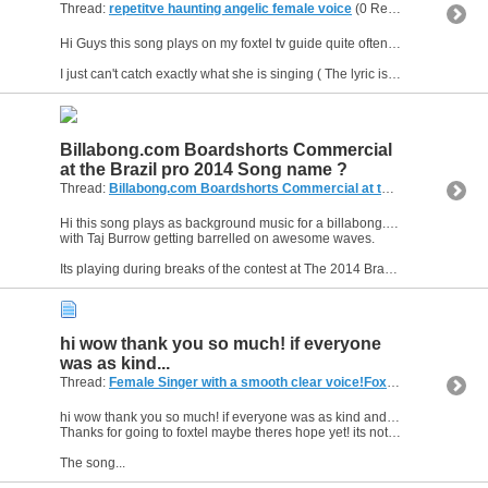
Thread:
repetitve haunting angelic female voice
(0 Replies, 1,911 Views) by
Hi Guys this song plays on my foxtel tv guide quite often do you know where i can get a playlist for this paytv provider?
I just can't catch exactly what she is singing ( The lyric is a little...
Billabong.com Boardshorts Commercial
at the Brazil pro 2014 Song name ?
Thread:
Billabong.com Boardshorts Commercial at the Brazil pro 2014 Song name ?
Hi this song plays as background music for a billabong.com Boardshorts commercial
with Taj Burrow getting barrelled on awesome waves.
Its playing during breaks of the contest at The 2014 Brazil ...
hi wow thank you so much! if everyone
was as kind...
Thread:
Female Singer with a smooth clear voice!Foxtel menumusic pay tv (Australia)
hi wow thank you so much! if everyone was as kind and giving as you we would be a happier friendlier world :D
Thanks for going to foxtel maybe theres hope yet! its not the happy losers.
The song...