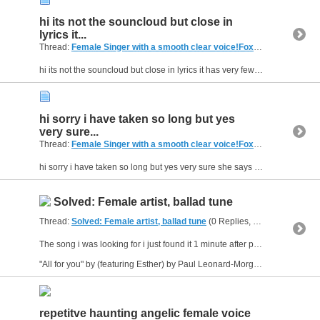
hi its not the souncloud but close in
lyrics it...
Thread:
Female Singer with a smooth clear voice!Foxtel menumusic pay tv (Australia)
hi its not the souncloud but close in lyrics it has very few lyrics only the ones ive shared thanks :D
hi sorry i have taken so long but yes
very sure...
Thread:
Female Singer with a smooth clear voice!Foxtel menumusic pay tv (Australia)
hi sorry i have taken so long but yes very sure she says yeah about 4 to 5 times thanks for your help :D
Solved: Female artist, ballad tune
Thread:
Solved: Female artist, ballad tune
(0 Replies, 1,829 Views) by
The song i was looking for i just found it 1 minute after posting it is a great song to give a listen its called :
"All for you" by (featuring Esther) by Paul Leonard-Morgan
repetitve haunting angelic female voice