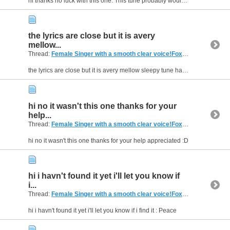
hi thanks no luck with this one. This tune probably would be only good on the foxtel menu as it is so mellow you would have to be in the mood to listen but thank you for your help . I'll keep...
the lyrics are close but it is avery
mellow...
Thread:
Female Singer with a smooth clear voice!Foxtel menumusic pay tv (Australia)
the lyrics are close but it is avery mellow sleepy tune has no upbeat tempo just dreamy sleey kinda hehe! but that was avery good try jasmine v gorgeous girl and great song thanks for your help ....
hi no it wasn't this one thanks for your
help...
Thread:
Female Singer with a smooth clear voice!Foxtel menumusic pay tv (Australia)
hi no it wasn't this one thanks for your help appreciated :D
hi i havn't found it yet i'll let you know if
i...
Thread:
Female Singer with a smooth clear voice!Foxtel menumusic pay tv (Australia)
hi i havn't found it yet i'll let you know if i find it : Peace