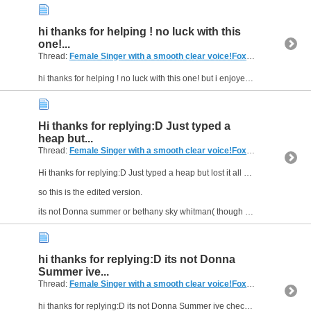
hi thanks for helping ! no luck with this
one!...
Thread:
Female Singer with a smooth clear voice!Foxtel menumusic pay tv (Australia)
hi thanks for helping ! no luck with this one! but i enjoyed the song shes beautiful and happy and talented :D
Hi thanks for replying:D Just typed a
heap but...
Thread:
Female Singer with a smooth clear voice!Foxtel menumusic pay tv (Australia)
Hi thanks for replying:D Just typed a heap but lost it all dam!
so this is the edited version.
its not Donna summer or bethany sky whitman( though very close and she does say "I feel alive")...
hi thanks for replying:D its not Donna
Summer ive...
Thread:
Female Singer with a smooth clear voice!Foxtel menumusic pay tv (Australia)
hi thanks for replying:D its not Donna Summer ive checked on that one.