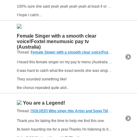
100% sure she said yeah yeah yeah yeah at least 4 or 5 times after that short I feel life, love or alive
I hope i catch...
Female Singer with a smooth clear
voice!Foxtel menumusic pay tv
(Australia)
Thread:
Female Singer with a smooth clear voice!Foxtel menumusic pay tv (Australia)
I heard this female singer on my pay tv menu (Australia Foxtel )
it was hard to catch what the exact words she was singing were!
They sounded something like!
the chorus repeated quite alot...
You are a Legend!
Thread:
[SOLVED] Who sings this Artist and Song Title
(2 Replies, 5,0
Thank you for taking the time to help me find this one.
Its been haunting me for a year.Thanks i'm listening to it on New years Day and i own it now.