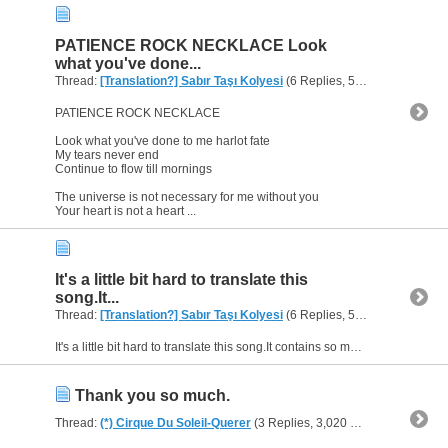
PATIENCE ROCK NECKLACE Look
what you've done...
Thread:
[Translation?] Sabır Taşı Kolyesi
(6 Replies, 5,170 Views) by
h
PATIENCE ROCK NECKLACE
Look what you've done to me harlot fate
My tears never end
Continue to flow till mornings
The universe is not necessary for me without you
Your heart is not a heart ...
It's a little bit hard to translate this
song.It...
Thread:
[Translation?] Sabır Taşı Kolyesi
(6 Replies, 5,170 Views) by
h
It's a little bit hard to translate this song.It contains so many idioms.
Thank you so much.
Thread:
(*) Cirque Du Soleil-Querer
(3 Replies, 3,020 Views) by
heaven