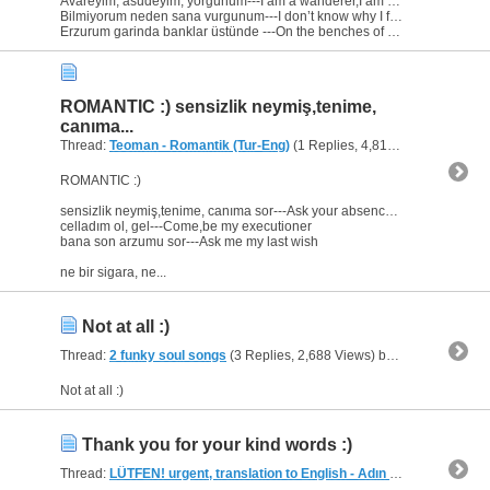
Avareyim, asudeyim, yorgunum---I am a wanderer,I am calm,I am tired
Bilmiyorum neden sana vurgunum---I don’t know why I fell into you
Erzurum garinda banklar üstünde ---On the benches of Erzurum...
ROMANTIC :) sensizlik neymiş,tenime,
canıma...
Thread:
Teoman - Romantik (Tur-Eng)
(1 Replies, 4,819 Views) by
heav
ROMANTIC :)
sensizlik neymiş,tenime, canıma sor---Ask your absence to my skin,to my soul
celladım ol, gel---Come,be my executioner
bana son arzumu sor---Ask me my last wish
ne bir sigara, ne...
Not at all :)
Thread:
2 funky soul songs
(3 Replies, 2,688 Views) by
heaven
Not at all :)
Thank you for your kind words :)
Thread:
LÜTFEN! urgent, translation to English - Adın İhanet
(3 Replie