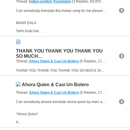
Thread:
Indian-english Translation
(3 Replies, 63,053 Views) by
heave
Can somebody translate this Indıan song for me please?This song is one of the soundtracks of the Bollywood film "Devdas".If you can help I will appreciate.Thanks...
MAAR DALA
Yehh Kiski Hai...
THANK YOU THANK YOU THANK YOU
SO MUCH...
Thread:
Ahora Quien & Casi Un Bolero
(5 Replies, 17,530 Views) by
he
THANK YOU THANK YOU THANK YOU SO MUCH JAMSESSION.maybe someday you'll like a Turkish song and want to know its meaning,I can translate it to you :)
Ahora Quien & Casi Un Bolero
Thread:
Ahora Quien & Casi Un Bolero
(5 Replies, 17,530 Views) by
he
Can somebody please translate ahora quien by marc anthony and casi un bolero by ricky martin?I love these songs and I want to know their meanings.Please please please... :))
"Ahora Quien"
A...