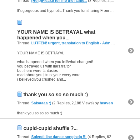
Thread:
[Help]Please tell me the name...
(8 Replies, 2,467 Views) by
he
It's gorgeous and hypnotic.Thank you for sharing.From now I want information about this soundtrack too.Please help :)
YOUR NAME IS BETRAYAL what
happened when you...
Thread:
LÜTFEN! urgent, translation to English - Adın İhanet
(3 Replie
YOUR NAME IS BETRAYAL
what happened when you left!what changed!
you betrayed us with liars,traitor
but there were fantasies
mad about you,i trust your every word
i believed!you crushed and...
thank you so so so much :)
Thread:
Salsaaaa :)
(2 Replies, 2,188 Views) by
heaven
thank you so so so much :)
cupid-cupid shuffle ?...
Thread:
Solved: line dance song help !!!
(4 Replies, 62,479 Views) by
h