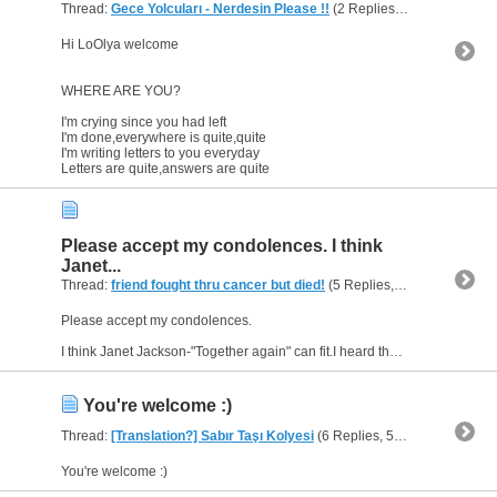
Thread:
Gece Yolcuları - Nerdesin Please !!
(2 Replies, 1,813 Views) by
Hi LoOlya welcome
WHERE ARE YOU?
I'm crying since you had left
I'm done,everywhere is quite,quite
I'm writing letters to you everyday
Letters are quite,answers are quite
Please accept my condolences. I think
Janet...
Thread:
friend fought thru cancer but died!
(5 Replies, 4,605 Views) by
Please accept my condolences.
I think Janet Jackson-"Together again" can fit.I heard that she wrote and dedicated this song for her friends who died because of AIDS.
You're welcome :)
Thread:
[Translation?] Sabır Taşı Kolyesi
(6 Replies, 5,170 Views) by
h
You're welcome :)