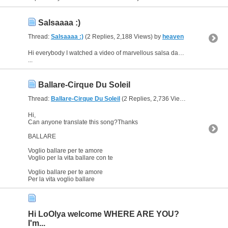
Salsaaaa :)
Thread:
Salsaaaa :)
(2 Replies, 2,188 Views) by
heaven
Hi everybody I watched a video of marvellous salsa dancer Magna Gopal and try to find the song's name but couldn't.The link of this video is below.Can you please help me?
...
Ballare-Cirque Du Soleil
Thread:
Ballare-Cirque Du Soleil
(2 Replies, 2,736 Views) by
heaven
Hi,
Can anyone translate this song?Thanks
BALLARE
Voglio ballare per te amore
Voglio per la vita ballare con te
Voglio ballare per te amore
Per la vita voglio ballare
Hi LoOlya welcome WHERE ARE YOU?
I'm...