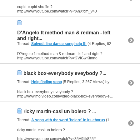
cupid-cupid shuffle ?
http://www.youtube.com/watch?v=fAhXfcm_v40
D'Angelo ft method man & redman - left
and right...
Thread:
Solved: line dance song help !!!
(4 Replies, 62,479 Views) by
h
D'Angelo ft method man & redman - left and right ?
http://www.youtube.com/watch?v=f2VIGwKimno
black box-everybody eveybody ?...
Thread:
Help finding song
(5 Replies, 3,267 Views) by
heaven
black box-everybody eveybody ?
http://www.mojvideo.com/video-black-box-everybody-everybody/f4be89de63a8959f9714
ricky martin-casi un bolero ? ...
Thread:
A song with the word 'bolero' in its chorus
(10 Replies, 7,420 Views) by
ricky martin-casi un bolero ?
http://www.youtube.com/watch?v=35A9ljk825Y