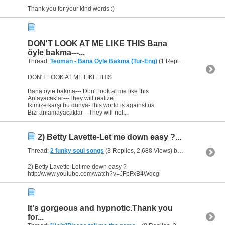
Thank you for your kind words :)
DON'T LOOK AT ME LIKE THIS Bana
öyle bakma---...
Thread:
Teoman - Bana Öyle Bakma (Tur-Eng)
(1 Replies, 15,585 Views) by
DON'T LOOK AT ME LIKE THIS
Bana öyle bakma--- Don't look at me like this
Anlayacaklar---They will realize
İkimize karşı bu dünya-This world is against us
Bizi anlamayacaklar---They will not...
2) Betty Lavette-Let me down easy ?...
Thread:
2 funky soul songs
(3 Replies, 2,688 Views) by
heaven
2) Betty Lavette-Let me down easy ?
http://www.youtube.com/watch?v=JFpFxB4Wqcg
It's gorgeous and hypnotic.Thank you
for...