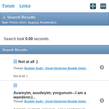
Forum
Lyrics
Search Results
Type: Posts; User:
heaven
; Keyword(s):
Search took
0.00
seconds.
Search Results
Not at all :)
Thread:
İbrahim Sadri - Siyah Gözlerine Benide Götür need translation
Not at all :)
Avareyim, asudeyim, yorgunum---I am a
wanderer,I...
Thread:
İbrahim Sadri - Siyah Gözlerine Benide Götür need translation