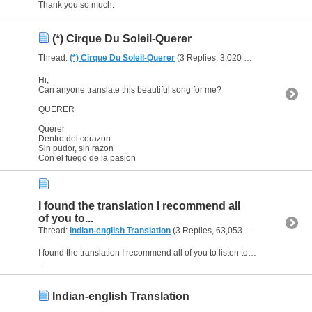
Thank you so much.
(*) Cirque Du Soleil-Querer
Thread:
(*) Cirque Du Soleil-Querer
(3 Replies, 3,020 Views) by
heaven
Hi,
Can anyone translate this beautiful song for me?
QUERER
Querer
Dentro del corazon
Sin pudor, sin razon
Con el fuego de la pasion
I found the translation I recommend all
of you to...
Thread:
Indian-english Translation
(3 Replies, 63,053 Views) by
heave
I found the translation I recommend all of you to listen to this song.If you want to watch this part of the film,listen to the song and watch a beautiful dance choreography here is the address;
...
Indian-english Translation