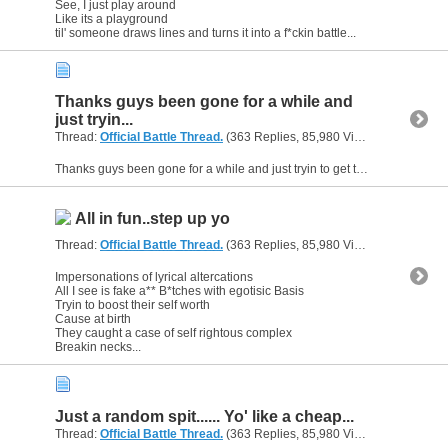
See, I just play around
Like its a playground
til' someone draws lines and turns it into a f*ckin battle...
Thanks guys been gone for a while and
just tryin...
Thread:
Official Battle Thread.
(363 Replies, 85,980 Views) by
gunsofa
Thanks guys been gone for a while and just tryin to get the flow back, I am not happy with it really but you gotta do it to get better and back into it.
All in fun..step up yo
Thread:
Official Battle Thread.
(363 Replies, 85,980 Views) by
gunsofa
Impersonations of lyrical altercations
All I see is fake a** B*tches with egotisic Basis
Tryin to boost their self worth
Cause at birth
They caught a case of self rightous complex
Breakin necks...
Just a random spit...... Yo' like a cheap...
Thread:
Official Battle Thread.
(363 Replies, 85,980 Views) by
gunsofa