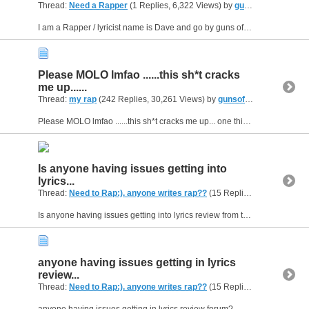
Thread:
Need a Rapper
(1 Replies, 6,322 Views) by
gunsofarsenal
I am a Rapper / lyricist name is Dave and go by guns ofarsenal or (Guns) for short I'd like to give it a Spin. if your serious drop a line on my home e-mail its: sports2sewing@verizon .net
Please MOLO lmfao ......this sh*t cracks
me up......
Thread:
my rap
(242 Replies, 30,261 Views) by
gunsofarsenal
Please MOLO lmfao ......this sh*t cracks me up... one thing is you and jeffs are f*ckin posers with your antics about tellin ppl to shut the **** up like your so hard a** and in a gang or something...
Is anyone having issues getting into
lyrics...
Thread:
Need to Rap:). anyone writes rap??
(15 Replies, 4,482 Views) by
Is anyone having issues getting into lyrics review from the main forum?
anyone having issues getting in lyrics
review...
Thread:
Need to Rap:). anyone writes rap??
(15 Replies, 4,482 Views) by