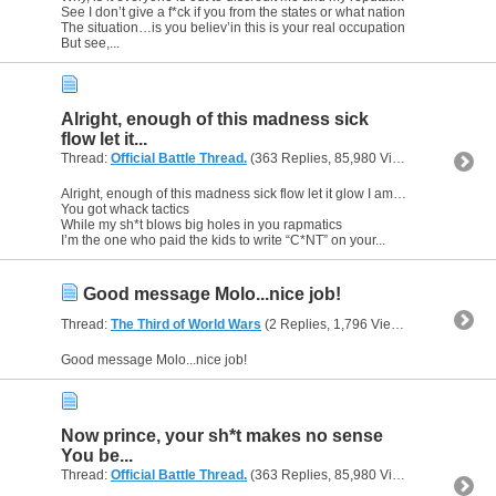
See I don’t give a f*ck if you from the states or what nation
The situation…is you believ’in this is your real occupation
But see,...
Alright, enough of this madness sick
flow let it...
Thread:
Official Battle Thread.
(363 Replies, 85,980 Views) by
gunsofa
Alright, enough of this madness sick flow let it glow I am the baddest
You got whack tactics
While my sh*t blows big holes in you rapmatics
I’m the one who paid the kids to write “C*NT” on your...
Good message Molo...nice job!
Thread:
The Third of World Wars
(2 Replies, 1,796 Views) by
gunsofars
Good message Molo...nice job!
Now prince, your sh*t makes no sense
You be...
Thread:
Official Battle Thread.
(363 Replies, 85,980 Views) by
gunsofa