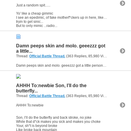
Just a random spit......
Yo' like a cheap gimmic
I see an epedimic, of fake motherf*ckers up in here, like Lindsy Lohan up in a rehab clinic
tryin to get sinic...
But to only mimic ...radio...
Damn peeps skin and molo. geeezzz got
a little...
Thread:
Official Battle Thread.
(363 Replies, 85,980 Views) by
gunsofa
Damn peeps skin and molo. geeezzz got a little personal there huh? lol. Its all good was enjoying it actually. I have been around and was gonna join in but the sh*t between you two was getting good...
AHHH To:newbie Son, I’ll do the
butterfly...
Thread:
Official Battle Thread.
(363 Replies, 85,980 Views) by
gunsofa
AHHH To:newbie
Son, I’ll do the butterfly and back stroke, no joke
While that d*ck makes you sick and makes you choke
Your, sh*t is beyond broke
Like broke back mountain