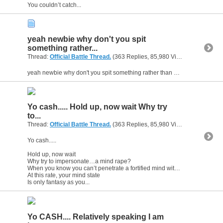
You couldn’t catch...
yeah newbie why don't you spit
something rather...
Thread:
Official Battle Thread.
(363 Replies, 85,980 Views) by
gunsofa
yeah newbie why don't you spit something rather than making all the off handed remarks to everyone.....that is when you not kissing someones a** yo seriously
Yo cash..... Hold up, now wait Why try
to...
Thread:
Official Battle Thread.
(363 Replies, 85,980 Views) by
gunsofa
Yo cash.....
Hold up, now wait
Why try to impersonate…a mind rape?
When you know you can’t penetrate a fortified mind with a steel gate
At this rate, your mind state
Is only fantasy as you...
Yo CASH.... Relatively speaking I am