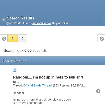
Search Results
Type: Posts; User:
gunsofarsenal
; Keyword(s):
1
2
Search took
0.00
seconds.
Search Results
Random.... I'm not up in here to talk sh*t
or...
Thread:
Official Battle Thread.
(363 Replies, 85,980 Views) by
gunsofa
Random....
I'm not up in here to talk sh*t or play you down
But, I have been around