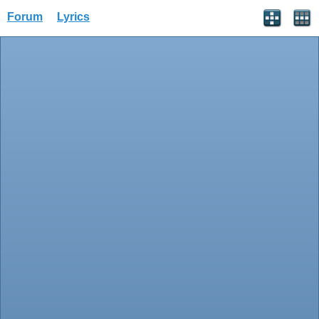
Forum
Lyrics