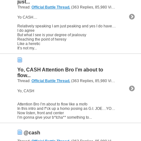
just...
Thread:
Official Battle Thread.
(363 Replies, 85,980 Views) by
gunsofa
Yo CASH....
Relatively speaking I am just peaking and yes I do have a degree
I do agree
But what I see is your degree of jealousy
Reaching the point of heresy
Like a heretic
It’s not my...
Yo, CASH Attention Bro I’m about to
flow...
Thread:
Official Battle Thread.
(363 Replies, 85,980 Views) by
gunsofa
Yo, CASH
Attention Bro I’m about to flow like a mofo
In this intro and f*ck up a homo posing as G.I. JOE…YO JOE
Now listen, front and center
I’m gonna give your b*tcha** something to...
@cash