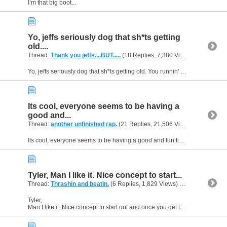
I’m that big boot...
Yo, jeffs seriously dog that sh*ts getting
old....
Thread:
Thank you jeffs....BUT.....
(18 Replies, 7,380 Views) by
gunsofa
Yo, jeffs seriously dog that sh*ts getting old. You runnin' your mouth off to everyone and their cousin in how they s*ck and your all that. You may not say "I am the sh*t" but I see through you dog,...
Its cool, everyone seems to be having a
good and...
Thread:
another unfinished rap.
(21 Replies, 21,506 Views) by
gunsofa
Its cool, everyone seems to be having a good and fun time except jeffs......buts thats alright jeffs is the serious one of the bunch. he likes to get people worked up talking sh*t .thats how he gets...
Tyler, Man I like it. Nice concept to start...
Thread:
Thrashin and beatin.
(6 Replies, 1,829 Views) by
gunsofarsena
Tyler,
Man I like it. Nice concept to start out and once you get the final down it will be pretty dope kid.