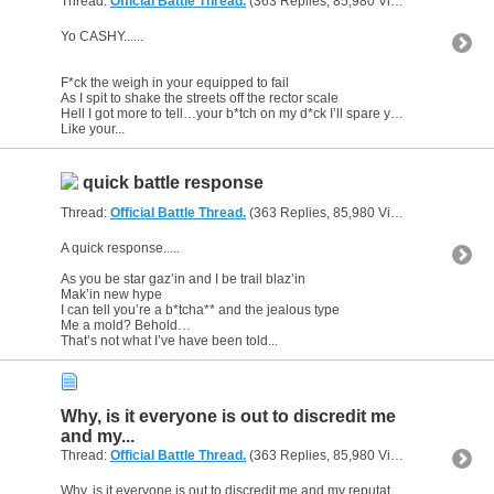
Thread:
Official Battle Thread.
(363 Replies, 85,980 Views) by
gunsofa
Yo CASHY......
F*ck the weigh in your equipped to fail
As I spit to shake the streets off the rector scale
Hell I got more to tell…your b*tch on my d*ck I’ll spare you the details
Like your...
quick battle response
Thread:
Official Battle Thread.
(363 Replies, 85,980 Views) by
gunsofa
A quick response.....
As you be star gaz’in and I be trail blaz’in
Mak’in new hype
I can tell you’re a b*tcha** and the jealous type
Me a mold? Behold…
That’s not what I’ve have been told...
Why, is it everyone is out to discredit me
and my...
Thread:
Official Battle Thread.
(363 Replies, 85,980 Views) by
gunsofa
Why, is it everyone is out to discredit me and my reputation?