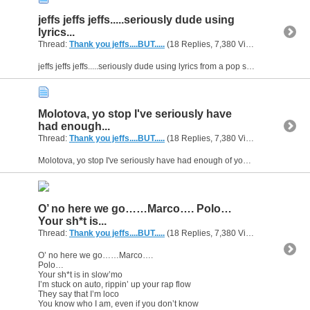
jeffs jeffs jeffs.....seriously dude using
lyrics...
Thread:
Thank you jeffs....BUT.....
(18 Replies, 7,380 Views) by
gunsofa
jeffs jeffs jeffs.....seriously dude using lyrics from a pop song? To attempt to school me or insault me because you believe your cooler than me? MATE? yeahhhhhhh thats cool LMFAO. You got me...
Molotova, yo stop I've seriously have
had enough...
Thread:
Thank you jeffs....BUT.....
(18 Replies, 7,380 Views) by
gunsofa
Molotova, yo stop I've seriously have had enough of your so called "constructive criticism" for real you can mask it all you want in saying thats all your doing but come on .....little jabs at...
O’ no here we go……Marco…. Polo…
Your sh*t is...
Thread:
Thank you jeffs....BUT.....
(18 Replies, 7,380 Views) by
gunsofa
O’ no here we go……Marco….
Polo…
Your sh*t is in slow’mo
I’m stuck on auto, rippin’ up your rap flow
They say that I’m loco
You know who I am, even if you don’t know