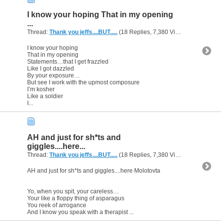
I know your hoping That in my opening
...
Thread:
Thank you jeffs....BUT.....
(18 Replies, 7,380 Views) by
gunsofa
I know your hoping
That in my opening
Statements…that I get frazzled
Like I got dazzled
By your exposure…
But see I work with the upmost composure
I’m kosher
Like a soldier
I...
AH and just for sh*ts and
giggles....here...
Thread:
Thank you jeffs....BUT.....
(18 Replies, 7,380 Views) by
gunsofa
AH and just for sh*ts and giggles....here Molotovta
Yo, when you spit, your careless…
Your like a floppy thing of asparagus
You reek of arrogance
And I know you speak with a therapist ...