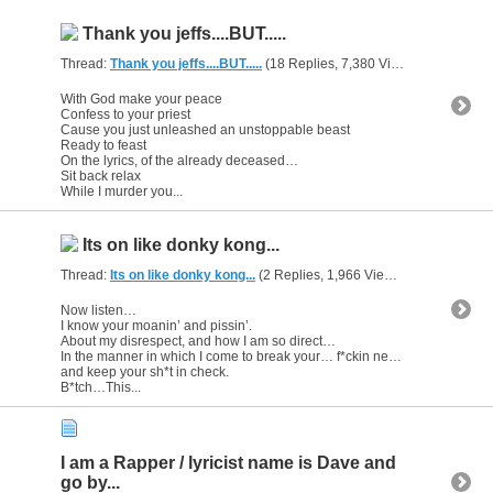
Thank you jeffs....BUT.....
Thread:
Thank you jeffs....BUT.....
(18 Replies, 7,380 Views) by
gunsofa
With God make your peace
Confess to your priest
Cause you just unleashed an unstoppable beast
Ready to feast
On the lyrics, of the already deceased…
Sit back relax
While I murder you...
Its on like donky kong...
Thread:
Its on like donky kong...
(2 Replies, 1,966 Views) by
gunsofars
Now listen…
I know your moanin’ and pissin’.
About my disrespect, and how I am so direct…
In the manner in which I come to break your… f*ckin neck…
and keep your sh*t in check.
B*tch…This...
I am a Rapper / lyricist name is Dave and
go by...