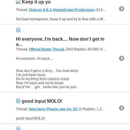
Keep it up yo
Thread:
OneLuv A.K.A HomeGrown Productions
(214 Replies, 46,388 Views) by
Not bad homegrown. Keep it up and try to flow with a little more reps through out the rap ...I can tell your mind has a milloin things to say..slow it down so you don't get ahead of yourself. I know...
Hi everyone..I'm back.... Now don’t get in
a...
Thread:
Official Battle Thread.
(363 Replies, 85,980 Views) by
gunsofa
Hi everyone..I'm back....
Now don’t get in a tizzy…You look dizzy
I’ve just been busy
Do’in my thing from coast to coast
Now I’m back and not to boast
But d*mn …girl…looks like you’ve just...
good input MOLO!
Thread:
New here! Please rate my 16!
(2 Replies, 1,315 Views) by
gun
good input MOLO!