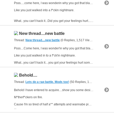
Psss.....come here, I was wonderin why you got that blank stare....
Like you just walked into a f*ckin nightmare.
What.. you can't hack it...Did you get your feelings hurt...someone call...
New thread....new battle
Thread:
New thread....new battle
(0 Replies, 1,517 Views) by
gunsofars
Psss....Come here, I was wonder'in why you got that blank stare....
Like you just walked in to a f*ck'in nightmare.
What...you can't hack it....you got your feelings hurt someone call you...
Behold....
Thread:
Lets do a rap battle. Mods too!
(50 Replies, 13,576 Views) by
g
Behold I have entered to acquire....show you some desire and catch some of you
M*therf*ckers on fire.
Cause I'm so tired of half a** attempts and wannabe pimps writing sh*t down like
...