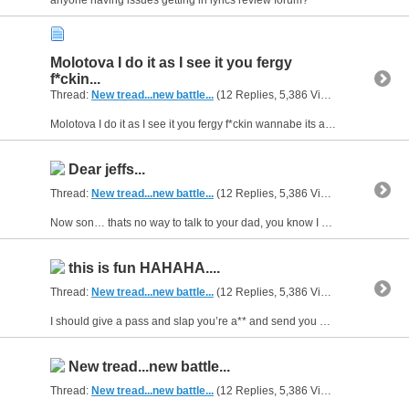
anyone having issues getting in lyrics review forum?
Molotova I do it as I see it you fergy
f*ckin...
Thread:
New tread...new battle...
(12 Replies, 5,386 Views) by
gunsofar
Molotova I do it as I see it you fergy f*ckin wannabe its alright i understand you want to bow out i respect that coolio its all good i understand being scared and that sh*t about bars.HAHA that...
Dear jeffs...
Thread:
New tread...new battle...
(12 Replies, 5,386 Views) by
gunsofar
Now son… thats no way to talk to your dad, you know I got your mom knocked up during the time that we had…now don’t feel bad ‘bout her play’in with my nads I was real nice and let her wear pads…And...
this is fun HAHAHA....
Thread:
New tread...new battle...
(12 Replies, 5,386 Views) by
gunsofar
I should give a pass and slap you’re a** and send you on your way. Let you live, suck a d*ck and f*ck up another day. To rap is to rhyme, you think you prime? While blah, blah, blah was your f*ckin...
New tread...new battle...
Thread:
New tread...new battle...
(12 Replies, 5,386 Views) by
gunsofar