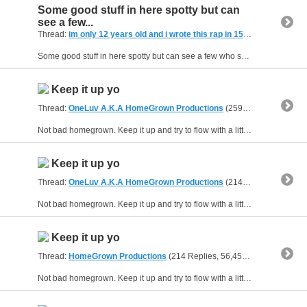
Some good stuff in here spotty but can
see a few...
Thread:
im only 12 years old and i wrote this rap in 15 minutes
(21 Rep
Some good stuff in here spotty but can see a few who show something thats good to see. Phil your stuff is a little to cocky... I understand the confidence thing but come on yo...tone it down. Molo...
Keep it up yo
Thread:
OneLuv A.K.A HomeGrown Productions
(259 Replies, 67,347 Views) by
Not bad homegrown. Keep it up and try to flow with a little more reps through out the rap ...I can tell your mind has a milloin things to say..slow it down so you don't get ahead of yourself. I know...
Keep it up yo
Thread:
OneLuv A.K.A HomeGrown Productions
(214 Replies, 50,795 Views) by
Not bad homegrown. Keep it up and try to flow with a little more reps through out the rap ...I can tell your mind has a milloin things to say..slow it down so you don't get ahead of yourself. I know...
Keep it up yo
Thread:
HomeGrown Productions
(214 Replies, 56,456 Views) by
guns
Not bad homegrown. Keep it up and try to flow with a little more reps through out the rap ...I can tell your mind has a milloin things to say..slow it down so you don't get ahead of yourself. I know...