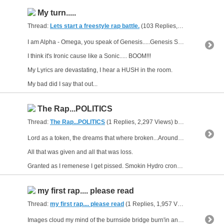
My turn.....
Thread:
Lets start a freestyle rap battle.
(103 Replies, 297,106 Views) by
I am Alpha - Omega, you speak of Genesis.....Genesis Saga?
I think it's Ironic cause like a Sonic..... BOOM!!!
My Lyrics are devastating, I hear a HUSH in the room.
My bad did I say that out...
The Rap...POLITICS
Thread:
The Rap...POLITICS
(1 Replies, 2,297 Views) by
gunsofarsenal
Lord as a token, the dreams that where broken...Around my neck I wear and bear the cross
All that was given and all that was loss.
Granted as I remenese I get pissed. Smokin Hydro cronic the...
my first rap.... please read
Thread:
my first rap.... please read
(1 Replies, 1,957 Views) by
gunsofa
Images cloud my mind of the burnside bridge burn'in and the sh*t the world be serv'in makes