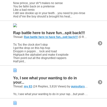
Now prince, your sh*t makes no sense
You be fallin back on a pretense
Like a bad remix
I still see dookie up in your teeth…you need to pre-rinse
And d*mn the boy should’a brought his heat...
Rap battle here to have fun...spit back!!!
Thread:
Rap battle here to have fun...spit back!!!
(0 Replies, 2,295 Views) by
Tic Toc the clock don’t stop
I got the drop on this hip-hop
Droppin n poppin… lock and load
Highjack the alphabet and make it explode
Then point out all the disgruntled rappers
Half pint...
Yo, I see what your wanting to do in
your...
Thread:
my 83
(24 Replies, 3,816 Views) by
gunsofarsenal
Yo, I see what your wanting to do in your rap....but yeah needs more consistant flow through out...and if its what you want to rap about do it.Never listen to what others think the topic should be...