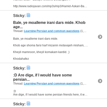
http://www.radiojavan.com/mp3s/mp3/Hamid-Askari-Baraye-Khooneh-Deltangam
Sticky:
Bale, ye moalleme irani dars mide. Khob
age...
Thread:
Learning Persian and common questions
(1,266 Replies, 1,747,518 Views) by
Bale, ye moalleme irani dars mide.
Khob age shoma farsi harf mizanin motavajeh misham, vali khodam natoonam ounjoori harf bezanam.
Kheyli mamnoon, kheyli komakam kardid. ;)
Khodahafez
Sticky:
:D Are dige, if I would have some
persian...
Thread:
Learning Persian and common questions
(1,266 Replies, 1,747,518 Views) by
:D
Are dige, if I would have some persian friends here, it would be easier to learn persian. I think I have to talk to someone. My sister is going to learn persian at the university. It would be a...
Sticky: