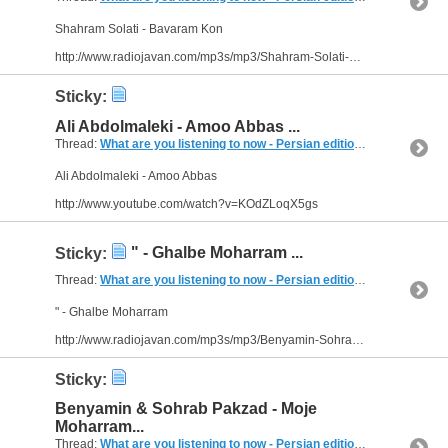
Shahram Solati - Bavaram Kon
http://www.radiojavan.com/mp3s/mp3/Shahram-Solati-Bavaram-Kon
Sticky:
Ali Abdolmaleki - Amoo Abbas ...
Thread:
What are you listening to now - Persian edition
(249 Replies, 
Ali Abdolmaleki - Amoo Abbas
http://www.youtube.com/watch?v=KOdZLoqX5gs
" - Ghalbe Moharram ...
Sticky:
Thread:
What are you listening to now - Persian edition
(249 Replies, 
" - Ghalbe Moharram
http://www.radiojavan.com/mp3s/mp3/Benyamin-Sohrab-Pakzad-Ghalbe-Moharram
Sticky:
Benyamin & Sohrab Pakzad - Moje
Moharram...
Thread:
What are you listening to now - Persian edition
(249 Replies, 