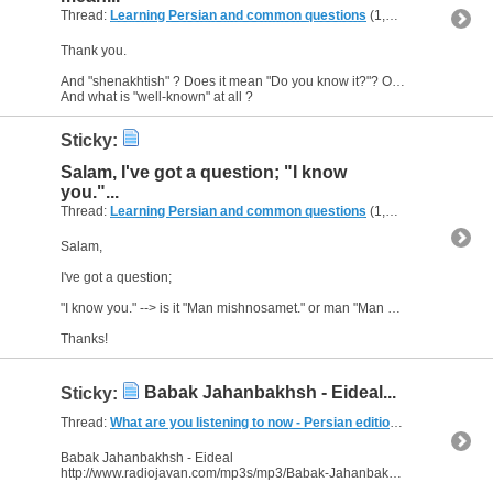
Thread:
Learning Persian and common questions
(1,266 Replies, 1,747,518 Views) by
Thank you.
And "shenakhtish" ? Does it mean "Do you know it?"? Or is it the past tense?
And what is "well-known" at all ?
Sticky:
Salam, I've got a question; "I know
you."...
Thread:
Learning Persian and common questions
(1,266 Replies, 1,747,518 Views) by
Salam,
I've got a question;
"I know you." --> is it "Man mishnosamet." or man "Man mishnosetam." ?
Thanks!
Babak Jahanbakhsh - Eideal...
Sticky:
Thread:
What are you listening to now - Persian edition
(249 Replies, 
Babak Jahanbakhsh - Eideal
http://www.radiojavan.com/mp3s/mp3/Babak-Jahanbakhsh-Eideal