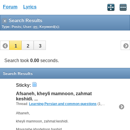
Forum
Lyrics
Search Results
Type: Posts; User:
ps
; Keyword(s):
1
2
3
Search took
0.00
seconds.
Search Results
Sticky:
Afsaneh, kheyli mamnoon, zahmat
keshidi. ...
Thread:
Learning Persian and common questions
(1,266 Replies, 1,747,518 Views) by
Afsaneh,
kheyli mamnoon, zahmat keshidi.
Movazebe khodetoon bashid