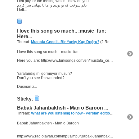
I felt pity for the feeling which I blew on you
دلم سوخت که تو بودی و اما با تنهایی سر کردم
I felt...
I love this song so much.. :music_fun:
Here...
Thread:
Mustafa Ceceli - Bir Yanlış Kaç Doğru?
(2 Replies, 4,107 Views) by
I love this song so much.. :music_fun:
Here you are: http://www.turksongs.com/en/mustafa_ceceli/bir_yanlis_kac_dogru/
Yaralandığımı görmüyor musun?
Don't you see I'm wounded?
Düşmanız...
Sticky:
Babak Jahanbakhsh - Man o Baroon ...
Thread:
What are you listening to now - Persian edition
(249 Replies, 
Babak Jahanbakhsh - Man o Baroon
http://www.radiojavan.com/mp3s/mp3/Babak-Jahanbakhsh-Mano-Baroon