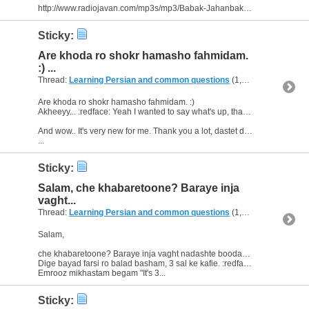
http://www.radiojavan.com/mp3s/mp3/Babak-Jahanbakhsh-To-Cheshmaye-Mani
Sticky:
Are khoda ro shokr hamasho fahmidam.
:) ...
Thread:
Learning Persian and common questions
(1,266 Replies, 1,747,518 Views) by
Are khoda ro shokr hamasho fahmidam. :)
Akheeyy... :redface: Yeah I wanted to say what's up, thank you for the notice. ;)
And wow.. It's very new for me. Thank you a lot, dastet dard nakone.
...
Sticky:
Salam, che khabaretoone? Baraye inja
vaght...
Thread:
Learning Persian and common questions
(1,266 Replies, 1,747,518 Views) by
Salam,
che khabaretoone? Baraye inja vaght nadashte boodam. Hala ba logate farsi dars mikhoonam.
Dige bayad farsi ro balad basham, 3 sal ke kafie. :redface:
Emrooz mikhastam begam "It's 3...
Sticky: