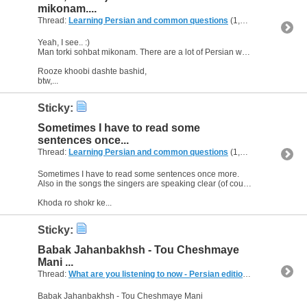
mikonam....
Thread:
Learning Persian and common questions
(1,266 Replies, 1,747,518 Views) by
Yeah, I see.. :)
Man torki sohbat mikonam. There are a lot of Persian words which are the same in Turkish. So I understand some vocabularies automatically.:)
Rooze khoobi dashte bashid,
btw,...
Sticky:
Sometimes I have to read some
sentences once...
Thread:
Learning Persian and common questions
(1,266 Replies, 1,747,518 Views) by
Sometimes I have to read some sentences once more.
Also in the songs the singers are speaking clear (of course i don't mean Yas :) ), it's easier to understand the lyrics, too.
Khoda ro shokr ke...
Sticky:
Babak Jahanbakhsh - Tou Cheshmaye
Mani ...
Thread:
What are you listening to now - Persian edition
(249 Replies, 
Babak Jahanbakhsh - Tou Cheshmaye Mani