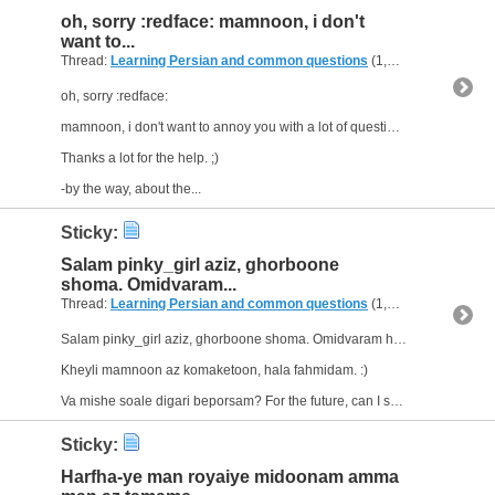
oh, sorry :redface: mamnoon, i don't
want to...
Thread:
Learning Persian and common questions
(1,266 Replies, 1,747,518 Views) by
oh, sorry :redface:
mamnoon, i don't want to annoy you with a lot of questions, but if I can't find an answer to a question, I'll ask.
Thanks a lot for the help. ;)
-by the way, about the...
Sticky:
Salam pinky_girl aziz, ghorboone
shoma. Omidvaram...
Thread:
Learning Persian and common questions
(1,266 Replies, 1,747,518 Views) by
Salam pinky_girl aziz, ghorboone shoma. Omidvaram haletoonam aaliye.
Kheyli mamnoon az komaketoon, hala fahmidam. :)
Va mishe soale digari beporsam? For the future, can I say e.g. "Man farda...
Sticky:
Harfha-ye man royaiye midoonam amma