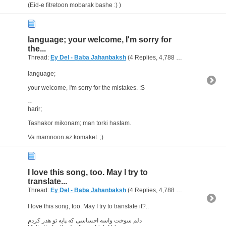
(Eid-e fitretoon mobarak bashe :) )
language; your welcome, I'm sorry for
the...
Thread:
Ey Del - Baba Jahanbaksh
(4 Replies, 4,788 Views) by
ps
language;
your welcome, I'm sorry for the mistakes. :S
--
harir;
Tashakor mikonam; man torki hastam.
Va mamnoon az komaket. ;)
I love this song, too. May I try to
translate...
Thread:
Ey Del - Baba Jahanbaksh
(4 Replies, 4,788 Views) by
ps
I love this song, too. May I try to translate it?..
دلم سوخت واسه احساسی که پایه تو هدر کردم