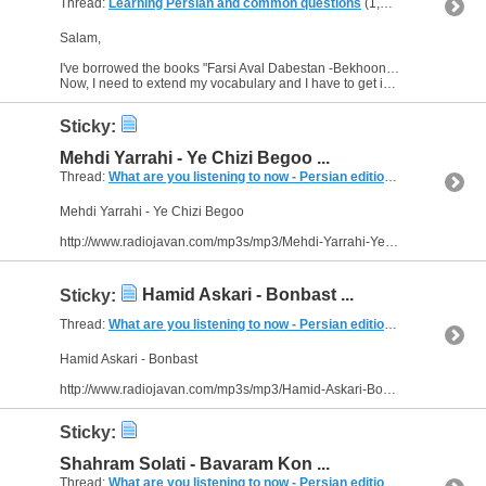
Thread:
Learning Persian and common questions
(1,266 Replies, 1,747,518 Views) by
Salam,
I've borrowed the books "Farsi Aval Dabestan -Bekhoonim" and "-Benevisim" last week. I'm learning Farsi with them. :)
Now, I need to extend my vocabulary and I have to get into the way of...
Sticky:
Mehdi Yarrahi - Ye Chizi Begoo ...
Thread:
What are you listening to now - Persian edition
(249 Replies, 
Mehdi Yarrahi - Ye Chizi Begoo
http://www.radiojavan.com/mp3s/mp3/Mehdi-Yarrahi-Ye-Chizi-Begoo
Hamid Askari - Bonbast ...
Sticky:
Thread:
What are you listening to now - Persian edition
(249 Replies, 
Hamid Askari - Bonbast
http://www.radiojavan.com/mp3s/mp3/Hamid-Askari-Bonbast
Sticky:
Shahram Solati - Bavaram Kon ...
Thread:
What are you listening to now - Persian edition
(249 Replies, 