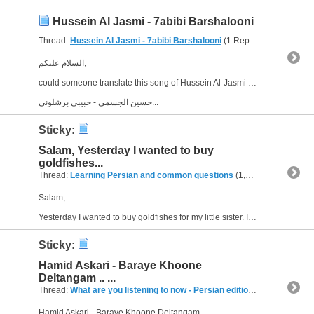
Hussein Al Jasmi - 7abibi Barshalooni
Thread:
Hussein Al Jasmi - 7abibi Barshalooni
(1 Replies, 3,433 Views) by
السلام عليكم,
could someone translate this song of Hussein Al-Jasmi into English, please? I'm sorry, I couldn't find the lyrics, but here is the song:
حسين الجسمي - حبيبي برشلوني...
Sticky:
Salam, Yesterday I wanted to buy
goldfishes...
Thread:
Learning Persian and common questions
(1,266 Replies, 1,747,518 Views) by
Salam,
Yesterday I wanted to buy goldfishes for my little sister. I asked about them, and the shop assistent told me that actually Iranians bought some goldfishes. I see in the Iranian movies and...
Sticky:
Hamid Askari - Baraye Khoone
Deltangam .. ...
Thread:
What are you listening to now - Persian edition
(249 Replies, 
Hamid Askari - Baraye Khoone Deltangam ..