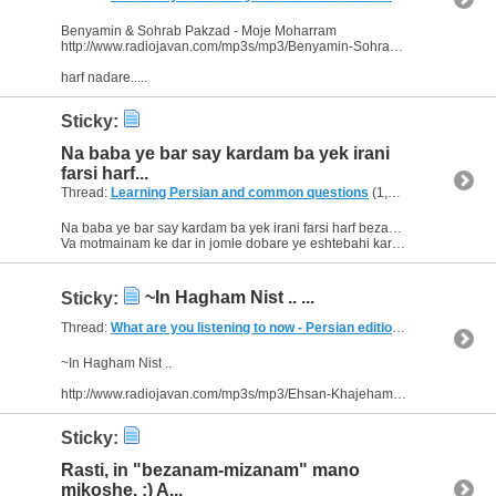
Benyamin & Sohrab Pakzad - Moje Moharram
http://www.radiojavan.com/mp3s/mp3/Benyamin-Sohrab-Pakzad-Moje-Moharram?start=6290&index=1
harf nadare.....
Sticky:
Na baba ye bar say kardam ba yek irani
farsi harf...
Thread:
Learning Persian and common questions
(1,266 Replies, 1,747,518 Views) by
Na baba ye bar say kardam ba yek irani farsi harf bezanam amma mikhande ba'adan fahmidam ke ye eshtebahi kardam :aggressive_fun:
Va motmainam ke dar in jomle dobare ye eshtebahi kardam . :redface: ...
~In Hagham Nist .. ...
Sticky:
Thread:
What are you listening to now - Persian edition
(249 Replies, 
~In Hagham Nist ..
http://www.radiojavan.com/mp3s/mp3/Ehsan-Khajehamiri-In-Hagham-Nist?start=5957&index=3
Sticky:
Rasti, in "bezanam-mizanam" mano
mikoshe. :) A...