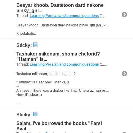
Besyar khoob. Dastetoon dard nakone
pinky_girl...
Thread:
Learning Persian and common questions
(1,266 Replies, 1,747,518 Views) by
Besyar khoob. Dastetoon dard nakone pinky_girl jan , kheyli mamnoon. ;)
Khodahafez
Sticky:
Tashakor mikonam, shoma chetorid?
"Hatman" is...
Thread:
Learning Persian and common questions
(1,266 Replies, 1,747,518 Views) by
Tashakor mikonam, shoma chetorid?
"Hatman" is clear now. Thanks. ;)
--
Ah I see.. There was a dialog like this: "Chera az nan estefade nemikoni?" -"Na, aslan...na.."
Now, it's clear. :)
--...
Sticky:
Salam, I've borrowed the books "Farsi
Aval...