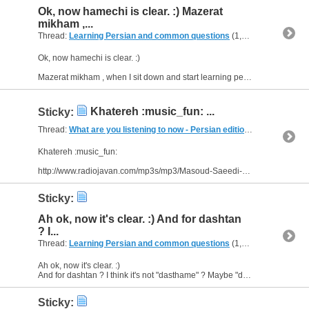
Ok, now hamechi is clear. :) Mazerat
mikham ,...
Thread:
Learning Persian and common questions
(1,266 Replies, 1,747,518 Views) by
Ok, now hamechi is clear. :)
Mazerat mikham , when I sit down and start learning persian, there are so many questions in my mind . I search in the web, but sometimes it isn't understandable. Az...
Khatereh :music_fun: ...
Sticky:
Thread:
What are you listening to now - Persian edition
(249 Replies, 
Khatereh :music_fun:
http://www.radiojavan.com/mp3s/mp3/Masoud-Saeedi-Khatereh
Sticky:
Ah ok, now it's clear. :) And for dashtan
? I...
Thread:
Learning Persian and common questions
(1,266 Replies, 1,747,518 Views) by
Ah ok, now it's clear. :)
And for dashtan ? I think it's not "dasthame" ? Maybe "dasht-e boodam"?
Sticky: