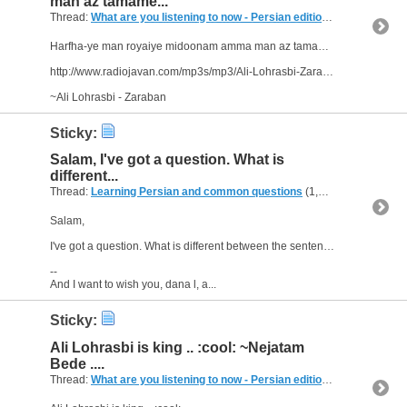
man az tamame...
Thread:
What are you listening to now - Persian edition
(249 Replies, 
Harfha-ye man royaiye midoonam amma man az tamame to hamin roya ro daram..
http://www.radiojavan.com/mp3s/mp3/Ali-Lohrasbi-Zarabaan
~Ali Lohrasbi - Zaraban
Sticky:
Salam, I've got a question. What is
different...
Thread:
Learning Persian and common questions
(1,266 Replies, 1,747,518 Views) by
Salam,
I've got a question. What is different between the sentences "Ou raft." - "Ou rafte." -and "Raftesh." ? All sentences are in the past tense, right?
--
And I want to wish you, dana l, a...
Sticky:
Ali Lohrasbi is king .. :cool: ~Nejatam
Bede ....
Thread:
What are you listening to now - Persian edition
(249 Replies, 