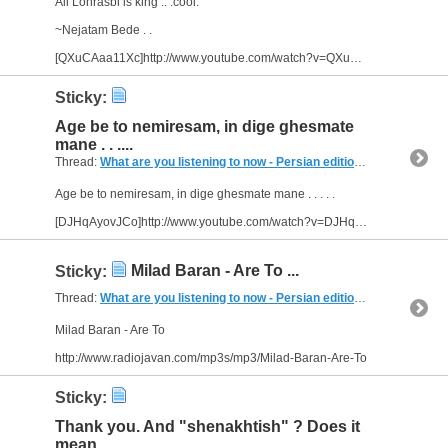
Ali Lohrasbi is king .. :cool:
~Nejatam Bede . .
[QXuCAaa11Xc]http://www.youtube.com/watch?v=QXuCAaa11Xc&feature=related[/video]
Sticky:
Age be to nemiresam, in dige ghesmate
mane . . ....
Thread:
What are you listening to now - Persian edition
(249 Replies, 
Age be to nemiresam, in dige ghesmate mane . . . . .
[DJHqAyovJCo]http://www.youtube.com/watch?v=DJHqAyovJCo[/video]
Milad Baran - Are To ...
Sticky:
Thread:
What are you listening to now - Persian edition
(249 Replies, 
Milad Baran - Are To
http://www.radiojavan.com/mp3s/mp3/Milad-Baran-Are-To
Sticky:
Thank you. And "shenakhtish" ? Does it
mean...