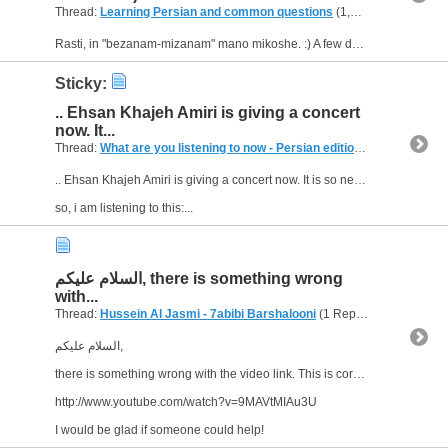
Thread:
Learning Persian and common questions
(1,266 Replies, 1,747,518 Views) by
Rasti, in "bezanam-mizanam" mano mikoshe. :) A few days ago I visited an Iranian shop. I wanted to speak farsi with them, but I was too shy and I didn't want to say s.th. wrong, I even couldn't say...
Sticky:
.. Ehsan Khajeh Amiri is giving a concert
now. It...
Thread:
What are you listening to now - Persian edition
(249 Replies, 
.. Ehsan Khajeh Amiri is giving a concert now. It is so near to me, but I saw this news today on a poster at the street!.. Daram mimiram khodaa .. ! :eek:
so, i am listening to this:...
السلام عليكم, there is something wrong
with...
Thread:
Hussein Al Jasmi - 7abibi Barshalooni
(1 Replies, 3,433 Views) by
السلام عليكم,
there is something wrong with the video link. This is correct:
http://www.youtube.com/watch?v=9MAVtMIAu3U
I would be glad if someone could help!