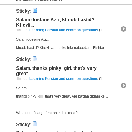
Sticky:
Salam dostane Aziz, khoob hastid?
Kheyli...
Thread:
Learning Persian and common questions
(1,266 Replies, 1,747,518 Views) by
Salam dostane Aziz,
khoob hastid? Kheyli vaghte ke inja naboodam. Bishtar az yek mah hast ke daram dar(/pishe?) ye cheshm-pezeshk(i?) kar mikonam. Do bar ba bimarhaye Afghani Farsi harf zadam,...
Sticky:
Salam, thanks pinky_girl, that's very
great....
Thread:
Learning Persian and common questions
(1,266 Replies, 1,747,518 Views) by
Salam,
thanks pinky_girl, that's very great. Are ba'dan didam ke 0-0 tamam shod. :(
What does "dargiri" mean in this case?
Sticky: