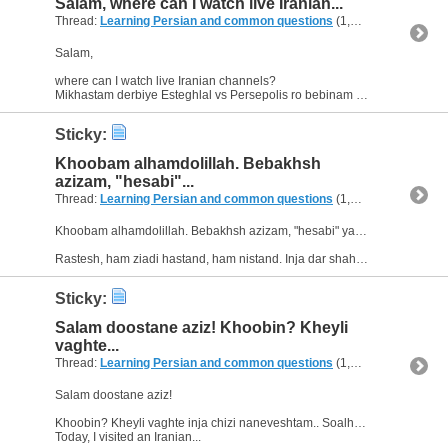
Salam, where can I watch live Iranian...
Thread:
Learning Persian and common questions
(1,266 Replies, 1,747,518 Views) by
Salam,
where can I watch live Iranian channels?
Mikhastam derbiye Esteghlal vs Persepolis ro bebinam :D ama ye channel peyda nemikonam ??
Sticky:
Khoobam alhamdolillah. Bebakhsh
azizam, "hesabi"...
Thread:
Learning Persian and common questions
(1,266 Replies, 1,747,518 Views) by
Khoobam alhamdolillah. Bebakhsh azizam, "hesabi" yani chi?
Rastesh, ham ziadi hastand, ham nistand. Inja dar shahre ma hich supermarket-e irani nist. Vali dar shahre digari ziadi hastand. Vali...
Sticky:
Salam doostane aziz! Khoobin? Kheyli
vaghte...
Thread:
Learning Persian and common questions
(1,266 Replies, 1,747,518 Views) by
Salam doostane aziz!
Khoobin? Kheyli vaghte inja chizi naneveshtam.. Soalha dashtam ke khastam beporsam, vali az yadam raftand. Emrooz ke asemooni bood. :dance_fun:
Today, I visited an Iranian...