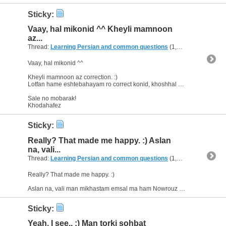
Sticky:
Vaay, hal mikonid ^^ Kheyli mamnoon
az...
Thread:
Learning Persian and common questions
(1,266 Replies, 1,747,518 Views) by
Vaay, hal mikonid ^^
Kheyli mamnoon az correction. :)
Lotfan hame eshtebahayam ro correct konid, khoshhal misham. ;)
Sale no mobarak!
Khodahafez
Sticky:
Really? That made me happy. :) Aslan
na, vali...
Thread:
Learning Persian and common questions
(1,266 Replies, 1,747,518 Views) by
Really? That made me happy. :)
Aslan na, vali man mikhastam emsal ma ham Nowrouz ro jashn begirim. Vali havoo inja ham kheyli bad o sarde, hanooz barf mibare. Az in ke nemitoonim mesle Iran...
Sticky:
Yeah, I see.. :) Man torki sohbat