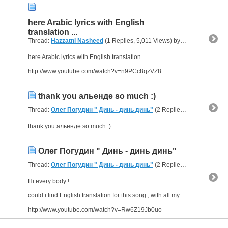
here Arabic lyrics with English
translation ...
Thread:
Hazzatni Nasheed
(1 Replies, 5,011 Views) by
abu arab
here Arabic lyrics with English translation
http://www.youtube.com/watch?v=n9PCc8qzVZ8
thank you альенде so much :)
Thread:
Олег Погудин " Динь - динь динь"
(2 Replies, 4,478 Views) by
thank you альенде so much :)
Олег Погудин " Динь - динь динь"
Thread:
Олег Погудин " Динь - динь динь"
(2 Replies, 4,478 Views) by
Hi every body !
could i find English translation for this song , with all my thanks .
http://www.youtube.com/watch?v=Rw6Z19Jb0uo