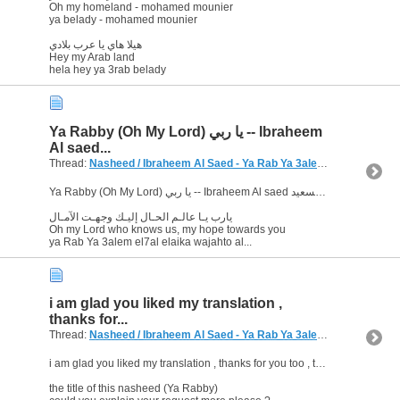
Oh my homeland - mohamed mounier
ya belady - mohamed mounier
هيلا هاي يا عرب بلادي
Hey my Arab land
hela hey ya 3rab belady
Ya Rabby (Oh My Lord) يا ربي -- Ibraheem
Al saed...
Thread:
Nasheed / Ibraheem Al Saed - Ya Rab Ya 3alem
(10 Replies, 8
Ya Rabby (Oh My Lord) يا ربي -- Ibraheem Al saed ابراهيم السعيد
يارب يـا عالـم الحـال إليـك وجهـت الآمـال
Oh my Lord who knows us, my hope towards you
ya Rab Ya 3alem el7al elaika wajahto al...
i am glad you liked my translation ,
thanks for...
Thread:
Nasheed / Ibraheem Al Saed - Ya Rab Ya 3alem
(10 Replies, 8
i am glad you liked my translation , thanks for you too , that's my pleasure
the title of this nasheed (Ya Rabby)