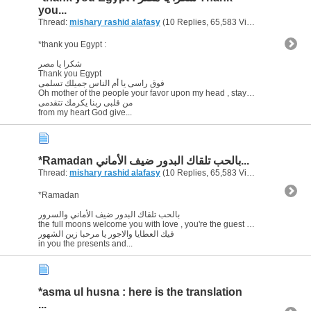
you...
Thread:
mishary rashid alafasy
(10 Replies, 65,583 Views) by
abu ara
*thank you Egypt :
شكرا يا مصر
Thank you Egypt
فوق راسى يا أم الناس جميلك تسلمى
Oh mother of the people your favor upon my head , stay blessed
من قلبى ربنا يكرمك تتقدمى
from my heart God give...
*Ramadan بالحب تلقاك البدور ضيف الأماني...
Thread:
mishary rashid alafasy
(10 Replies, 65,583 Views) by
abu ara
*Ramadan
بالحب تلقاك البدور ضيف الأماني والسرور
the full moons welcome you with love , you're the guest of wishes and happiness
فيك العطايا والاجور يا مرحبا زين الشهور
in you the presents and...
*asma ul husna : here is the translation
...