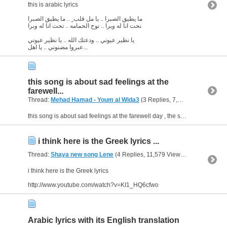
this is arabic lyrics
ما يطيق الصبرا .. يا مل قلب ٍ .. ما يطيق الصبرا
نحت انا له وبرا .. نوح الحمامه .. نحت انا له وبرا
يا نظير عيوني .. ودعتك الله .. يا نظير عيوني
عبروا مضنوني .. يا اهل...
this song is about sad feelings at the
farewell...
Thread:
Mehad Hamad - Youm al Wida3
(3 Replies, 7,012 Views) by
ab
this song is about sad feelings at the farewell day , the singer or (the poet) didn't mention if the separation is temporary or forever , in general he couldn't survive at the hour of separation and...
i think here is the Greek lyrics ...
Thread:
Shaya new song Lene
(4 Replies, 11,579 Views) by
abu arab
i think here is the Greek lyrics
http://www.youtube.com/watch?v=KI1_HQ6cfwo
Arabic lyrics with its English translation