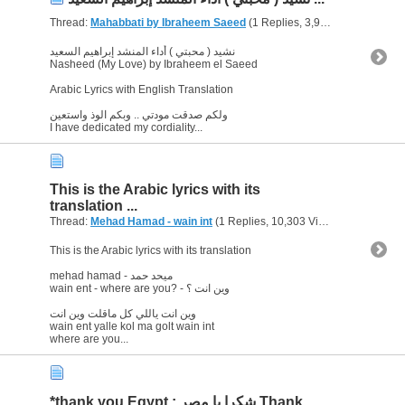
Thread:
Mahabbati by Ibraheem Saeed
(1 Replies, 3,975 Views) by
abu
نشيد ( محبتي ) أداء المنشد إبراهيم السعيد
Nasheed (My Love) by Ibraheem el Saeed
Arabic Lyrics with English Translation
ولكم صدقت مودتي .. وبكم الوذ واستعين
I have dedicated my cordiality...
This is the Arabic lyrics with its
translation ...
Thread:
Mehad Hamad - wain int
(1 Replies, 10,303 Views) by
abu arab
This is the Arabic lyrics with its translation
mehad hamad - ميحد حمد
wain ent - where are you? - وين انت ؟
وين انت ياللي كل ماقلت وين انت
wain ent yalle kol ma golt wain int
where are you...
*thank you Egypt : شكرا يا مصر Thank