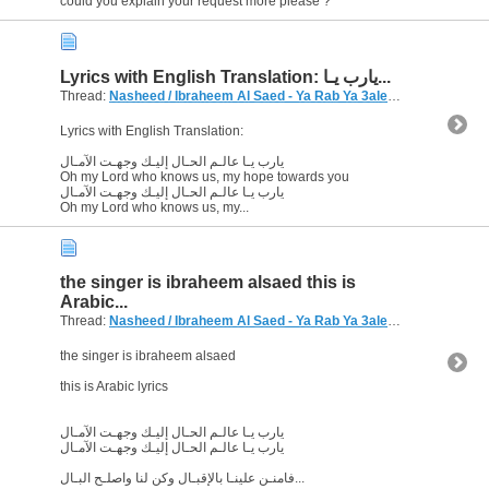
could you explain your request more please ?
Lyrics with English Translation: يارب يـا...
Thread:
Nasheed / Ibraheem Al Saed - Ya Rab Ya 3alem
(10 Replies, 8
Lyrics with English Translation:
يارب يـا عالـم الحـال إليـك وجهـت الآمـال
Oh my Lord who knows us, my hope towards you
يارب يـا عالـم الحـال إليـك وجهـت الآمـال
Oh my Lord who knows us, my...
the singer is ibraheem alsaed this is
Arabic...
Thread:
Nasheed / Ibraheem Al Saed - Ya Rab Ya 3alem
(10 Replies, 8
the singer is ibraheem alsaed
this is Arabic lyrics
يارب يـا عالـم الحـال إليـك وجهـت الآمـال
يارب يـا عالـم الحـال إليـك وجهـت الآمـال
فامنـن علينـا بالإقبـال وكن لنا واصلـح البـال...