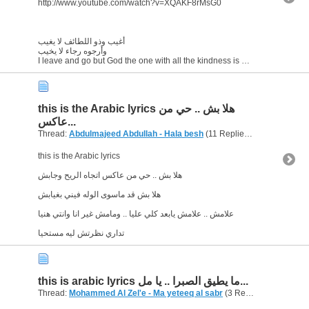
http://www.youtube.com/watch?v=XQAKF8rMsG0
أغيب وذو اللطائف لا يغيب
وأرجوه رجاء لا يخيب
I leave and go but God the one with all the kindness is always...
this is the Arabic lyrics هلا بش .. حي من
عاكس...
Thread:
Abdulmajeed Abdullah - Hala besh
(11 Replies, 7,432 Views) by
this is the Arabic lyrics
هلا بش .. حي من عاكس اتجاه الريح وجابش
هلا بش قد ماسوى الوله فيني بغيابش
علامش .. علامش يابعد كلي عليا .. ومامش غير انا وانتي هنيا
تداري نظرتش ليه مستحيا
this is arabic lyrics ما يطيق الصبرا .. يا مل...
Thread:
Mohammed Al Zel'e - Ma yeteeq al sabr
(3 Replies, 3,859 Views) by