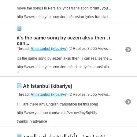
move the songs to Persian lyrics translation forum , you can find help their more than here
http://www.allthelyrics.com/forum/persian-lyrics-translation/
it's the same song by sezen aksu then , i
can...
Thread:
Ah Istanbul (kibariye)
(2 Replies, 3,565 Views) by
abu arab
it's the same song by sezen aksu then , i can realize there are many threads about this song
http://www.allthelyrics.com/forum/turkish-lyrics-translation/50384-kibariye-ah-istanbul.html
...
Ah Istanbul (kibariye)
Thread:
Ah Istanbul (kibariye)
(2 Replies, 3,565 Views) by
abu arab
Hi , are there any English translation for this song
http://www.youtube.com/watch?v=-owJmySqNJs
thanks in advance
نشيد ( محبتي ) أداء المنشد إبراهيم السعيد ...