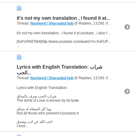
it's not my own translation , i found it at...
Thread:
Nasheed / Sharaabul hub
(6 Replies, 13,591 Views) by
abu ara
it's not my own translation , i found it at youtube , i also found another version of translation , enjoy it :)
[5sFUPA8TI84]http://www.youtube.com/watch?v=5sFUPA8TI84&feature=related[/video]
...
Lyrics with English Translation: شراب
الحب...
Thread:
Nasheed / Sharaabul hub
(6 Replies, 13,591 Views) by
abu ara
Lyrics with English Translation:
شراب الحب يعرف بالمذاق
The drink of Love is known by its taste
وما كل السقاة له بساق
Not all those who present it possess it
احب الله عن ادب وصدق
I love...