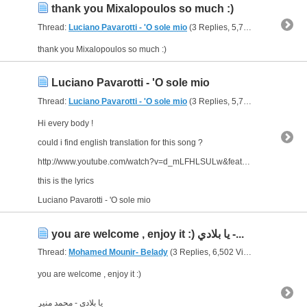
thank you Mixalopoulos so much :)
Thread:
Luciano Pavarotti - 'O sole mio
(3 Replies, 5,729 Views) by
abu
thank you Mixalopoulos so much :)
Luciano Pavarotti - 'O sole mio
Thread:
Luciano Pavarotti - 'O sole mio
(3 Replies, 5,729 Views) by
abu
Hi every body !
could i find english translation for this song ?
http://www.youtube.com/watch?v=d_mLFHLSULw&feature=related
this is the lyrics
Luciano Pavarotti - 'O sole mio
you are welcome , enjoy it :) يا بلادي -...
Thread:
Mohamed Mounir- Belady
(3 Replies, 6,502 Views) by
abu ara
you are welcome , enjoy it :)
يا بلادي - محمد منير