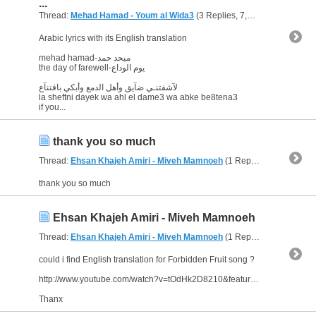
...
Thread:
Mehad Hamad - Youm al Wida3
(3 Replies, 7,012 Views) by
ab
Arabic lyrics with its English translation
mehad hamad-ميحد حمد
the day of farewell-يوم الوداع
لآشفتنـي ضآيق وأهل الدمع وأبكي باقتنآع
la sheftni dayek wa ahl el dame3 wa abke be8tena3
if you...
thank you so much
Thread:
Ehsan Khajeh Amiri - Miveh Mamnoeh
(1 Replies, 3,871 Views) by
thank you so much
Ehsan Khajeh Amiri - Miveh Mamnoeh
Thread:
Ehsan Khajeh Amiri - Miveh Mamnoeh
(1 Replies, 3,871 Views) by
could i find English translation for Forbidden Fruit song ?
http://www.youtube.com/watch?v=tOdHk2D8210&feature=related
Thanx