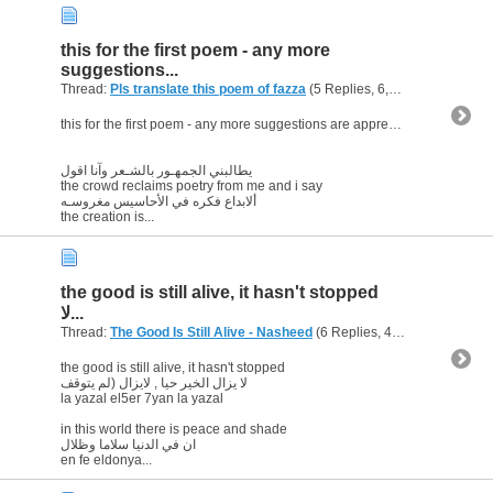
this for the first poem - any more
suggestions...
Thread:
Pls translate this poem of fazza
(5 Replies, 6,160 Views) by
ab
this for the first poem - any more suggestions are appreciated
يطالبني الجمهـور بالشـعر وآنا اقول
the crowd reclaims poetry from me and i say
ألابداع فكره في الأحاسيس مغروسـه
the creation is...
the good is still alive, it hasn't stopped
لا...
Thread:
The Good Is Still Alive - Nasheed
(6 Replies, 42,798 Views) by
the good is still alive, it hasn't stopped
لا يزال الخير حيا , لايزال (لم يتوقف
la yazal el5er 7yan la yazal
in this world there is peace and shade
ان في الدنيا سلاما وظلال
en fe eldonya...