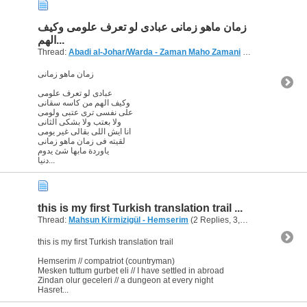
زمان ماهو زمانى عبادى لو تعرف علومى وكيف
الهم...
Thread:
Abadi al-Johar/Warda - Zaman Maho Zamani
(2 Replies, 3,821 Views) by
زمان ماهو زمانى
عبادى لو تعرف علومى
وكيف الهم من كاسه سقانى
على نفسى ترى عتبى ولومى
ولا بعتب ولا بشكى الثانى
انا ايش اللى بقالى غير يومى
لقيته فى زمان ماهو زمانى
ياوردة مابها شئ يدوم
دنيا...
this is my first Turkish translation trail ...
Thread:
Mahsun Kirmizigül - Hemserim
(2 Replies, 3,589 Views) by
ab
this is my first Turkish translation trail
Hemserim // compatriot (countryman)
Mesken tuttum gurbet eli // I have settled in abroad
Zindan olur geceleri // a dungeon at every night
Hasret...