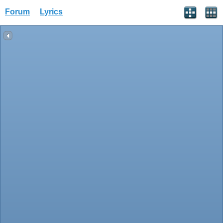
Forum
Lyrics