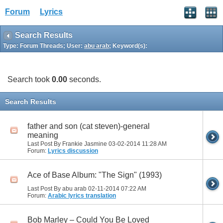
Forum
Lyrics
Search Results
Type: Forum Threads; User:
abu arab
; Keyword(s):
Search took
0.00
seconds.
Search Results
father and son (cat steven)-general
meaning
Last Post By Frankie Jasmine 03-02-2014
11:28 AM
Forum:
Lyrics discussion
Ace of Base Album: "The Sign" (1993)
Last Post By abu arab 02-11-2014
07:22 AM
Forum:
Arabic lyrics translation
Bob Marley – Could You Be Loved