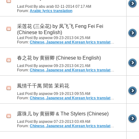
Last Post By abu arab 02-11-2014
07:17 AM
Forum:
Arabic lyrics translation
采莲花 (三朵花) by 凤飞飞 Feng Fei Fei
(Chinese to English)
Last Post By aspwow 09-23-2013
04:25 AM
Forum:
Chinese, Japanese and Korean lyrics translation
春之花 by 黄丽卿 (Chinese to English)
Last Post By aspwow 09-23-2013
04:21 AM
Forum:
Chinese, Japanese and Korean lyrics translation
鳳情千千萬 聞笛 茉莉花
Last Post By aspwow 09-19-2013
09:55 AM
Forum:
Chinese, Japanese and Korean lyrics translation
露珠儿 by 黄丽卿 & The Stylers (Chinese)
Last Post By aspwow 07-23-2013
03:49 AM
Forum:
Chinese, Japanese and Korean lyrics translation