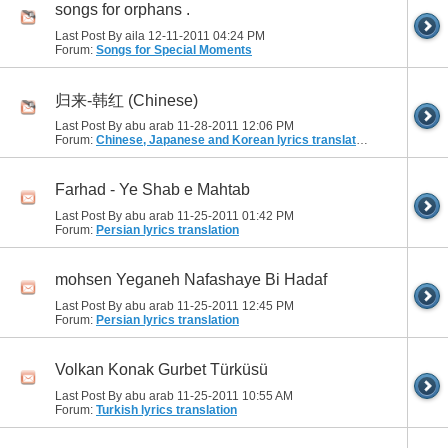
songs for orphans .
Last Post By aila 12-11-2011
04:24 PM
Forum:
Songs for Special Moments
归来-韩红 (Chinese)
Last Post By abu arab 11-28-2011
12:06 PM
Forum:
Chinese, Japanese and Korean lyrics translation
Farhad - Ye Shab e Mahtab
Last Post By abu arab 11-25-2011
01:42 PM
Forum:
Persian lyrics translation
mohsen Yeganeh Nafashaye Bi Hadaf
Last Post By abu arab 11-25-2011
12:45 PM
Forum:
Persian lyrics translation
Volkan Konak Gurbet Türküsü
Last Post By abu arab 11-25-2011
10:55 AM
Forum:
Turkish lyrics translation