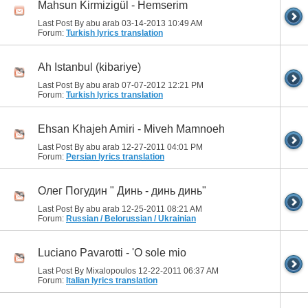
Mahsun Kirmizigül - Hemserim
Last Post By abu arab 03-14-2013
10:49 AM
Forum:
Turkish lyrics translation
Ah Istanbul (kibariye)
Last Post By abu arab 07-07-2012
12:21 PM
Forum:
Turkish lyrics translation
Ehsan Khajeh Amiri - Miveh Mamnoeh
Last Post By abu arab 12-27-2011
04:01 PM
Forum:
Persian lyrics translation
Олег Погудин " Динь - динь динь"
Last Post By abu arab 12-25-2011
08:21 AM
Forum:
Russian / Belorussian / Ukrainian
Luciano Pavarotti - 'O sole mio
Last Post By Mixalopoulos 12-22-2011
06:37 AM
Forum:
Italian lyrics translation