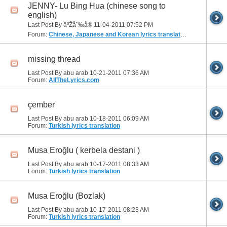
JENNY- Lu Bing Hua (chinese song to
english)
Last Post By äºŽå˜‰å® 11-04-2011
07:52 PM
Forum:
Chinese, Japanese and Korean lyrics translation
missing thread
Last Post By abu arab 10-21-2011
07:36 AM
Forum:
AllTheLyrics.com
çember
Last Post By abu arab 10-18-2011
06:09 AM
Forum:
Turkish lyrics translation
Musa Eroğlu ( kerbela destani )
Last Post By abu arab 10-17-2011
08:33 AM
Forum:
Turkish lyrics translation
Musa Eroğlu (Bozlak)
Last Post By abu arab 10-17-2011
08:23 AM
Forum:
Turkish lyrics translation