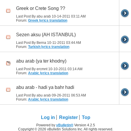
Greek or Crete Song ??
Last Post By abu arab 10-14-2011
03:11 AM
Forum:
Greek lyrics translation
Sezen aksu (AH ISTANBUL)
Last Post By Berna 10-11-2011
03:44 AM
Forum:
Turkish lyrics translation
abu arab (ya ter khodny)
Last Post By ercmnt 10-10-2011
03:14 AM
Forum:
Arabic lyrics translation
abu arab - hadi ya bahr hadi
Last Post By abu arab 09-26-2011
06:53 AM
Forum:
Arabic lyrics translation
Log in
Register
Top
Powered by
vBulletin®
Version 4.2.5
Copyright © 2026 vBulletin Solutions Inc. All rights reserved.