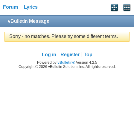
Forum
Lyrics
vBulletin Message
Sorry - no matches. Please try some different terms.
Log in
Register
Top
Powered by
vBulletin®
Version 4.2.5
Copyright © 2026 vBulletin Solutions Inc. All rights reserved.