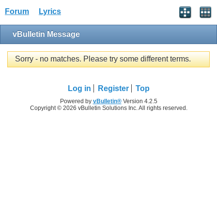
Forum
Lyrics
vBulletin Message
Sorry - no matches. Please try some different terms.
Log in
Register
Top
Powered by
vBulletin®
Version 4.2.5
Copyright © 2026 vBulletin Solutions Inc. All rights reserved.