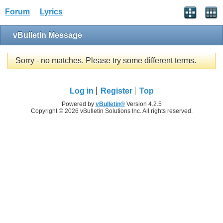
Forum
Lyrics
vBulletin Message
Sorry - no matches. Please try some different terms.
Log in
Register
Top
Powered by
vBulletin®
Version 4.2.5
Copyright © 2026 vBulletin Solutions Inc. All rights reserved.