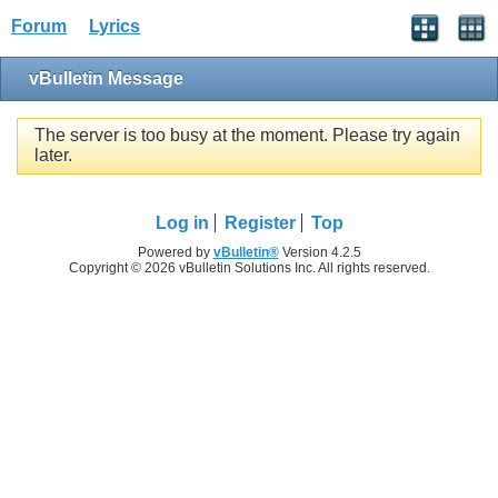
Forum
Lyrics
vBulletin Message
The server is too busy at the moment. Please try again
later.
Log in
Register
Top
Powered by
vBulletin®
Version 4.2.5
Copyright © 2026 vBulletin Solutions Inc. All rights reserved.