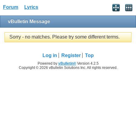
Forum
Lyrics
vBulletin Message
Sorry - no matches. Please try some different terms.
Log in
Register
Top
Powered by
vBulletin®
Version 4.2.5
Copyright © 2026 vBulletin Solutions Inc. All rights reserved.