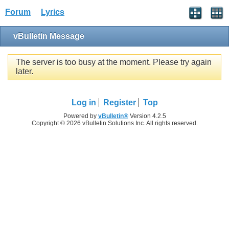
Forum
Lyrics
vBulletin Message
The server is too busy at the moment. Please try again
later.
Log in
Register
Top
Powered by
vBulletin®
Version 4.2.5
Copyright © 2026 vBulletin Solutions Inc. All rights reserved.