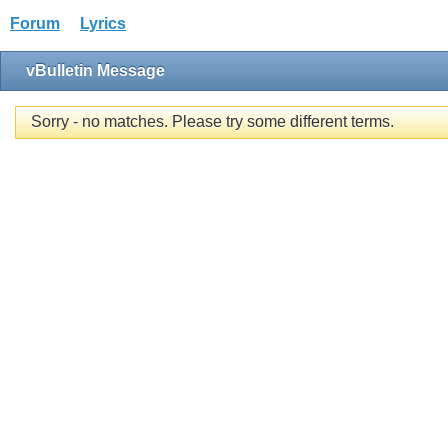
Forum
Lyrics
vBulletin Message
Sorry - no matches. Please try some different terms.