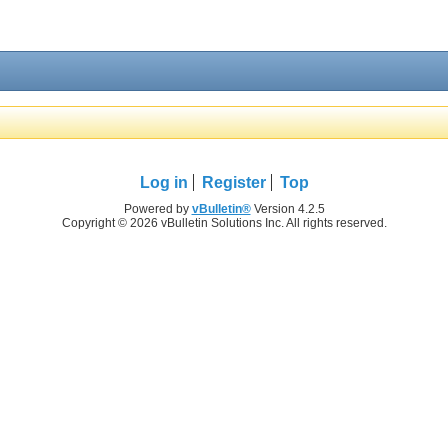
Log in
Register
Top
Powered by
vBulletin®
Version 4.2.5
Copyright © 2026 vBulletin Solutions Inc. All rights reserved.