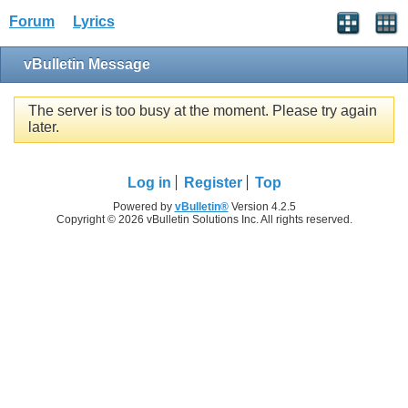
Forum
Lyrics
vBulletin Message
The server is too busy at the moment. Please try again
later.
Log in
Register
Top
Powered by
vBulletin®
Version 4.2.5
Copyright © 2026 vBulletin Solutions Inc. All rights reserved.