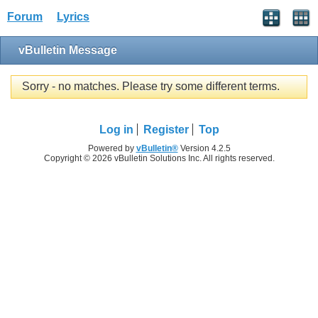
Forum
Lyrics
vBulletin Message
Sorry - no matches. Please try some different terms.
Log in
Register
Top
Powered by
vBulletin®
Version 4.2.5
Copyright © 2026 vBulletin Solutions Inc. All rights reserved.