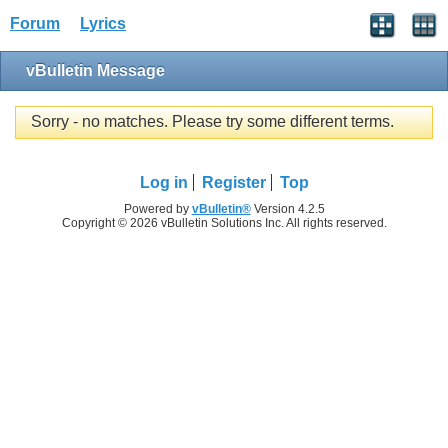
Forum
Lyrics
vBulletin Message
Sorry - no matches. Please try some different terms.
Log in
Register
Top
Powered by
vBulletin®
Version 4.2.5
Copyright © 2026 vBulletin Solutions Inc. All rights reserved.