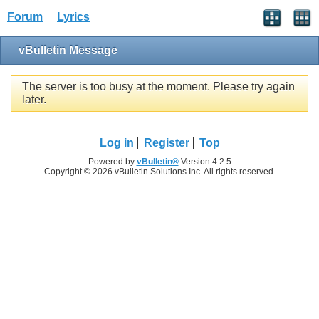
Forum
Lyrics
vBulletin Message
The server is too busy at the moment. Please try again
later.
Log in
Register
Top
Powered by
vBulletin®
Version 4.2.5
Copyright © 2026 vBulletin Solutions Inc. All rights reserved.