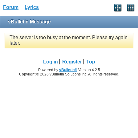
Forum
Lyrics
vBulletin Message
The server is too busy at the moment. Please try again
later.
Log in
Register
Top
Powered by
vBulletin®
Version 4.2.5
Copyright © 2026 vBulletin Solutions Inc. All rights reserved.