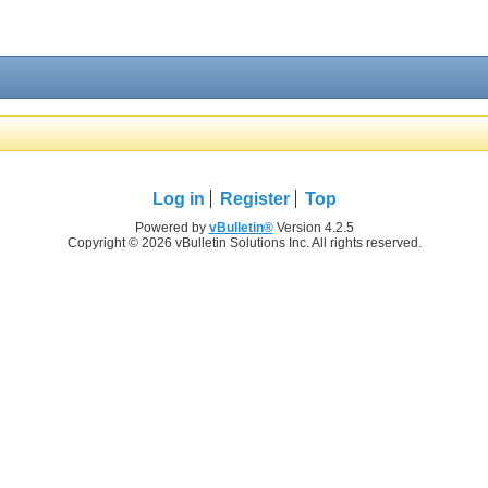
Log in
Register
Top
Powered by
vBulletin®
Version 4.2.5
Copyright © 2026 vBulletin Solutions Inc. All rights reserved.