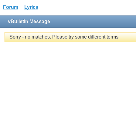
Forum
Lyrics
vBulletin Message
Sorry - no matches. Please try some different terms.