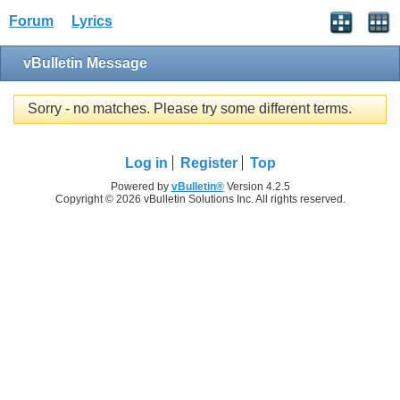
Forum
Lyrics
vBulletin Message
Sorry - no matches. Please try some different terms.
Log in
Register
Top
Powered by
vBulletin®
Version 4.2.5
Copyright © 2026 vBulletin Solutions Inc. All rights reserved.