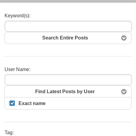
Keyword(s):
Search Entire Posts
User Name:
Search
Find Latest Posts by User
Exact name
Tag: