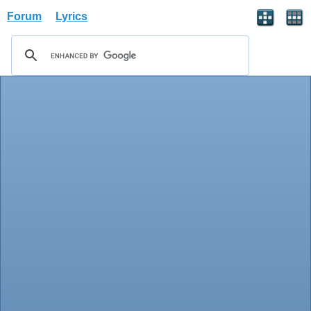
Forum
Lyrics