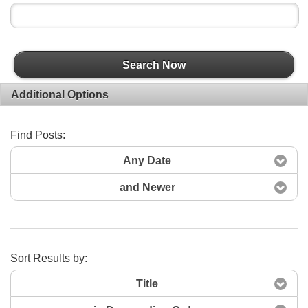
Search Now
Additional Options
Find Posts:
Any Date
and Newer
Sort Results by:
Title