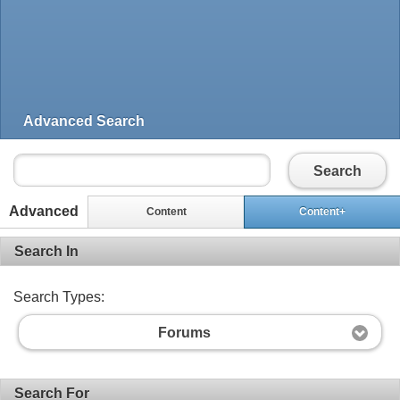
Advanced Search
Search
Advanced
Content
Content+
Search In
Search Types:
Forums
Search For