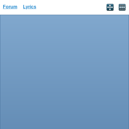
Forum
Lyrics