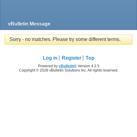
vBulletin Message
Sorry - no matches. Please try some different terms.
Log in
Register
Top
Powered by
vBulletin®
Version 4.2.5
Copyright © 2026 vBulletin Solutions Inc. All rights reserved.