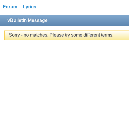
Forum
Lyrics
vBulletin Message
Sorry - no matches. Please try some different terms.