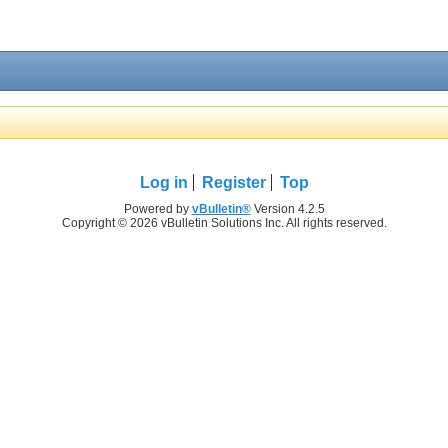
Log in
Register
Top
Powered by
vBulletin®
Version 4.2.5
Copyright © 2026 vBulletin Solutions Inc. All rights reserved.