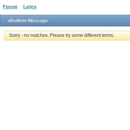
Forum
Lyrics
vBulletin Message
Sorry - no matches. Please try some different terms.