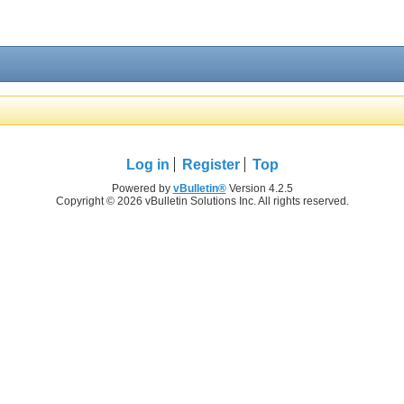
Log in
Register
Top
Powered by
vBulletin®
Version 4.2.5
Copyright © 2026 vBulletin Solutions Inc. All rights reserved.