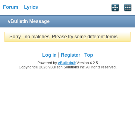
Forum
Lyrics
vBulletin Message
Sorry - no matches. Please try some different terms.
Log in
Register
Top
Powered by
vBulletin®
Version 4.2.5
Copyright © 2026 vBulletin Solutions Inc. All rights reserved.