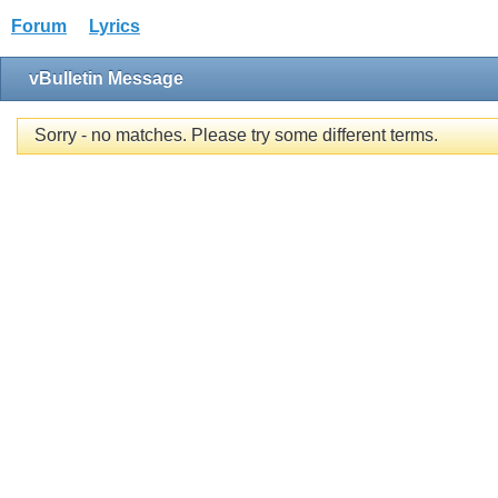
Forum
Lyrics
vBulletin Message
Sorry - no matches. Please try some different terms.