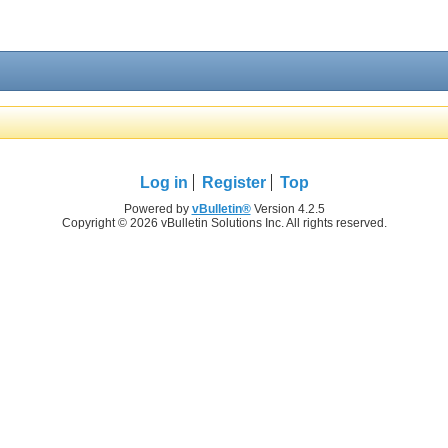
Log in
Register
Top
Powered by
vBulletin®
Version 4.2.5
Copyright © 2026 vBulletin Solutions Inc. All rights reserved.