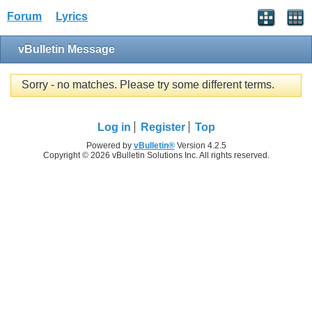
Forum
Lyrics
vBulletin Message
Sorry - no matches. Please try some different terms.
Log in
Register
Top
Powered by
vBulletin®
Version 4.2.5
Copyright © 2026 vBulletin Solutions Inc. All rights reserved.