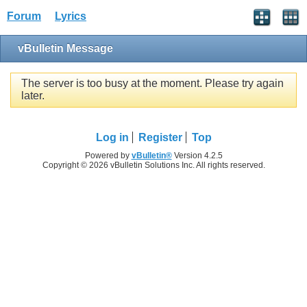
Forum
Lyrics
vBulletin Message
The server is too busy at the moment. Please try again
later.
Log in
Register
Top
Powered by
vBulletin®
Version 4.2.5
Copyright © 2026 vBulletin Solutions Inc. All rights reserved.