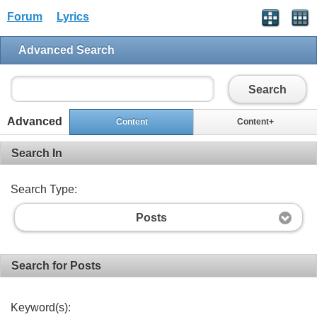
Forum
Lyrics
Advanced Search
Search
Advanced
Content
Content+
Search In
Search Type:
Posts
Search for Posts
Keyword(s):