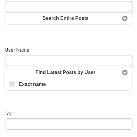
Search Entire Posts
User Name:
Search
Find Latest Posts by User
Exact name
Tag: