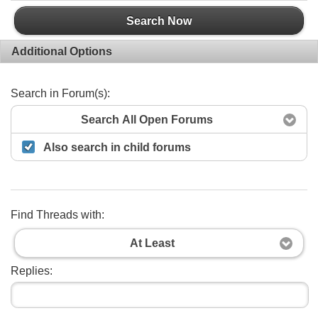
Search Now
Additional Options
Search in Forum(s):
Search All Open Forums
Also search in child forums
Find Threads with:
At Least
Replies: