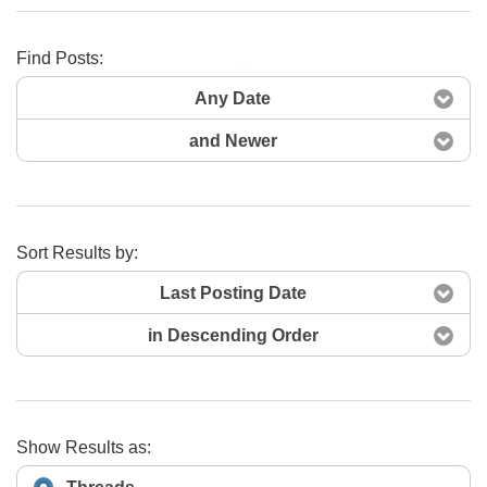
Find Posts:
Search Now
Any Date
and Newer
Sort Results by:
Last Posting Date
in Descending Order
Show Results as: